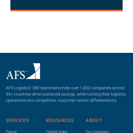
AFS Logistics’ 380 teammates help over 1,800 companies across
35+ countries drive sustained savings, while turning their logistics
operations into competitive, customer-centric differentiators.
SERVICES
RESOURCES
ABOUT
Parcel
Freight Index
Our Company