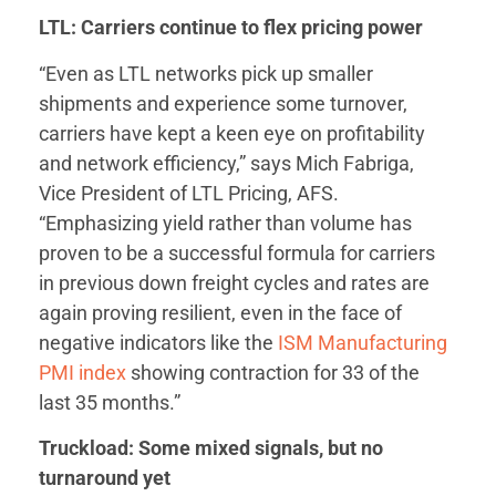
LTL: Carriers continue to flex pricing power
“Even as LTL networks pick up smaller
shipments and experience some turnover,
carriers have kept a keen eye on profitability
and network efficiency,” says Mich Fabriga,
Vice President of LTL Pricing, AFS.
“Emphasizing yield rather than volume has
proven to be a successful formula for carriers
in previous down freight cycles and rates are
again proving resilient, even in the face of
negative indicators like the
ISM Manufacturing
PMI index
showing contraction for 33 of the
last 35 months.”
Truckload: Some mixed signals, but no
turnaround yet