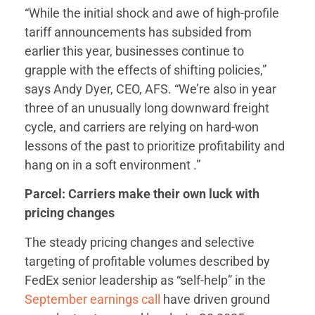
“While the initial shock and awe of high-profile
tariff announcements has subsided from
earlier this year, businesses continue to
grapple with the effects of shifting policies,”
says Andy Dyer, CEO, AFS. “We’re also in year
three of an unusually long downward freight
cycle, and carriers are relying on hard-won
lessons of the past to prioritize profitability and
hang on in a soft environment .”
Parcel: Carriers make their own luck with
pricing changes
The steady pricing changes and selective
targeting of profitable volumes described by
FedEx senior leadership as “self-help” in the
September earnings call
have driven ground