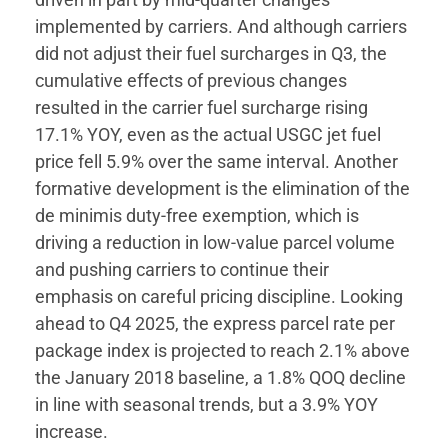
implemented by carriers. And although carriers
did not adjust their fuel surcharges in Q3, the
cumulative effects of previous changes
resulted in the carrier fuel surcharge rising
17.1% YOY, even as the actual USGC jet fuel
price fell 5.9% over the same interval. Another
formative development is the elimination of the
de minimis duty-free exemption, which is
driving a reduction in low-value parcel volume
and pushing carriers to continue their
emphasis on careful pricing discipline. Looking
ahead to Q4 2025, the express parcel rate per
package index is projected to reach 2.1% above
the January 2018 baseline, a 1.8% QOQ decline
in line with seasonal trends, but a 3.9% YOY
increase.