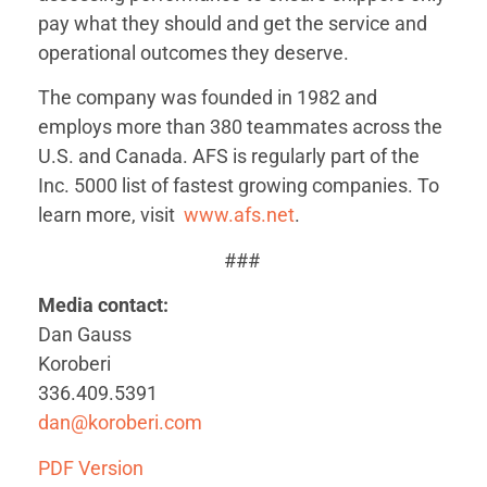
pay what they should and get the service and
operational outcomes they deserve.
The company was founded in 1982 and
employs more than 380 teammates across the
U.S. and Canada. AFS is regularly part of the
Inc. 5000 list of fastest growing companies. To
learn more, visit
www.afs.net
.
###
Media contact:
Dan Gauss
Koroberi
336.409.5391
dan@koroberi.com
PDF Version