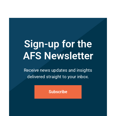
Sign-up for the
AFS Newsletter
Receive news updates and insights
delivered straight to your inbox.
Subscribe