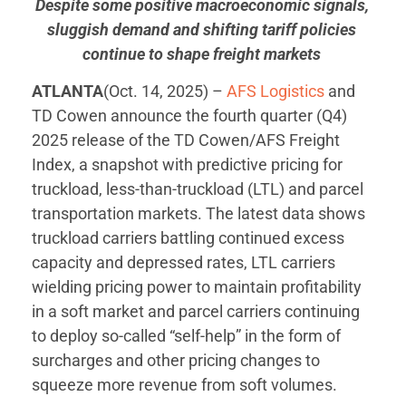
Despite some positive macroeconomic signals,
sluggish demand and shifting tariff policies
continue to shape freight markets
ATLANTA
(Oct. 14, 2025) –
AFS Logistics
and
TD Cowen announce the fourth quarter (Q4)
2025 release of the TD Cowen/AFS Freight
Index, a snapshot with predictive pricing for
truckload, less-than-truckload (LTL) and parcel
transportation markets. The latest data shows
truckload carriers battling continued excess
capacity and depressed rates, LTL carriers
wielding pricing power to maintain profitability
in a soft market and parcel carriers continuing
to deploy so-called “self-help” in the form of
surcharges and other pricing changes to
squeeze more revenue from soft volumes.