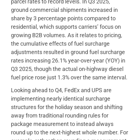
parcel rates to record levels. In Q3 2025,
ground commercial shipments increased in
share by 3 percentage points compared to
residential, which supports carriers’ focus on
growing B2B volumes. As it relates to pricing,
the cumulative effects of fuel surcharge
adjustments resulted in ground fuel surcharge
rates increasing 26.1% year-over-year (YOY) in
Q3 2025, though the actual on-highway diesel
fuel price rose just 1.3% over the same interval.
Looking ahead to Q4, FedEx and UPS are
implementing nearly identical surcharge
structures for the holiday season and shifting
away from traditional rounding rules for
package measurement to instead always
round up to the next-highest whole number. For