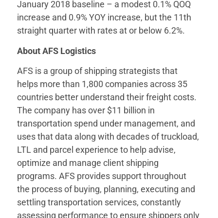
January 2018 baseline – a modest 0.1% QOQ
increase and 0.9% YOY increase, but the 11th
straight quarter with rates at or below 6.2%.
About AFS Logistics
AFS is a group of shipping strategists that
helps more than 1,800 companies across 35
countries better understand their freight costs.
The company has over $11 billion in
transportation spend under management, and
uses that data along with decades of truckload,
LTL and parcel experience to help advise,
optimize and manage client shipping
programs. AFS provides support throughout
the process of buying, planning, executing and
settling transportation services, constantly
assessing performance to ensure shippers only