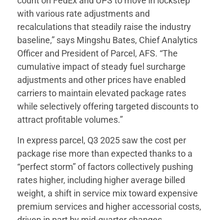
count on FedEx and UPS to move in lockstep
with various rate adjustments and
recalculations that steadily raise the industry
baseline,” says Mingshu Bates, Chief Analytics
Officer and President of Parcel, AFS. “The
cumulative impact of steady fuel surcharge
adjustments and other prices have enabled
carriers to maintain elevated package rates
while selectively offering targeted discounts to
attract profitable volumes.”
In express parcel, Q3 2025 saw the cost per
package rise more than expected thanks to a
“perfect storm” of factors collectively pushing
rates higher, including higher average billed
weight, a shift in service mix toward expensive
premium services and higher accessorial costs,
driven in part by mid-quarter changes