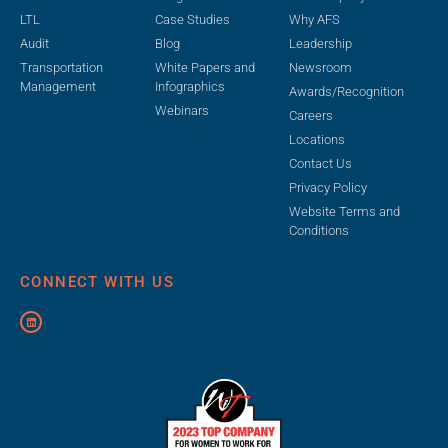
LTL
Case Studies
Why AFS
Audit
Blog
Leadership
Transportation
White Papers and
Newsroom
Management
Infographics
Awards/Recognition
Webinars
Careers
Locations
Contact Us
Privacy Policy
Website Terms and
Conditions
CONNECT WITH US