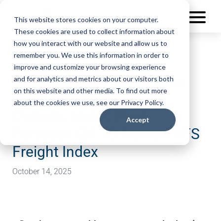
This website stores cookies on your computer.
These cookies are used to collect information about
how you interact with our website and allow us to
remember you. We use this information in order to
improve and customize your browsing experience
Carriers Fight For Revenue
and for analytics and metrics about our visitors both
on this website and other media. To find out more
Amid Cloudy Economic
about the cookies we use, see our Privacy Policy.
Outlook, Muted Peak
Accept
Forecast: Q4 TD Cowen/AFS
Freight Index
October 14, 2025