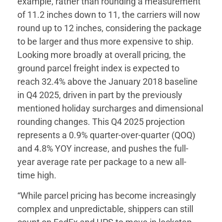
example, rather than rounding a measurement
of 11.2 inches down to 11, the carriers will now
round up to 12 inches, considering the package
to be larger and thus more expensive to ship.
Looking more broadly at overall pricing, the
ground parcel freight index is expected to
reach 32.4% above the January 2018 baseline
in Q4 2025, driven in part by the previously
mentioned holiday surcharges and dimensional
rounding changes. This Q4 2025 projection
represents a 0.9% quarter-over-quarter (QOQ)
and 4.8% YOY increase, and pushes the full-
year average rate per package to a new all-
time high.
“While parcel pricing has become increasingly
complex and unpredictable, shippers can still