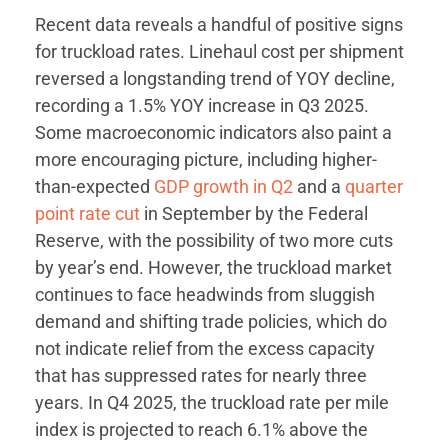
Recent data reveals a handful of positive signs
for truckload rates. Linehaul cost per shipment
reversed a longstanding trend of YOY decline,
recording a 1.5% YOY increase in Q3 2025.
Some macroeconomic indicators also paint a
more encouraging picture, including higher-
than-expected
GDP growth in Q2
and a
quarter
point rate cut
in September by the Federal
Reserve, with the possibility of two more cuts
by year’s end. However, the truckload market
continues to face headwinds from sluggish
demand and shifting trade policies, which do
not indicate relief from the excess capacity
that has suppressed rates for nearly three
years. In Q4 2025, the truckload rate per mile
index is projected to reach 6.1% above the