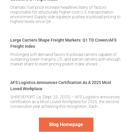
Dramatic fuel price increase headlines litany of factors
responsible for structurally higher-cost U.S. transportation
environment Supply-side squeeze pushes truckload pricing to
highest levels since Q4
Large Carriers Shape Freight Markets: Q1 TD Cowen/AFS
Freight Index
Prolonged soft demand favors truckload carriers capable of
sustaining lower margins, LTL and parcel carriers with enough
market share to exert pricing power Index shows
AFS Logistics Announces Certification As A 2025 Most
Loved Workplace
SHREVEPORT, La. (Sept. 25, 2025) – AFS Logistics announces
certification as a Most Loved Workplace for 2025, the second
consecutive year achieving this recognition. Each
Blog Homepage