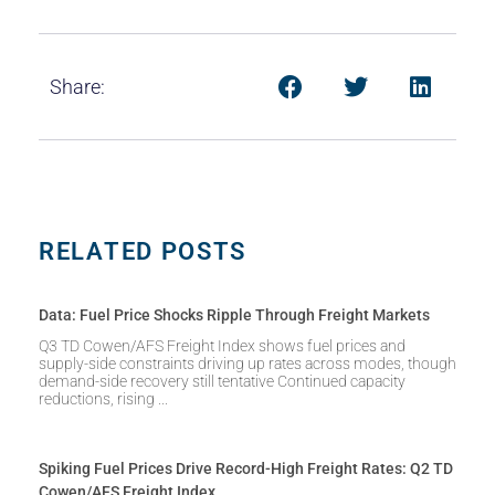
Share:
RELATED POSTS
Data: Fuel Price Shocks Ripple Through Freight Markets
Q3 TD Cowen/AFS Freight Index shows fuel prices and
supply-side constraints driving up rates across modes, though
demand-side recovery still tentative Continued capacity
reductions, rising
Spiking Fuel Prices Drive Record-High Freight Rates: Q2 TD
Cowen/AFS Freight Index