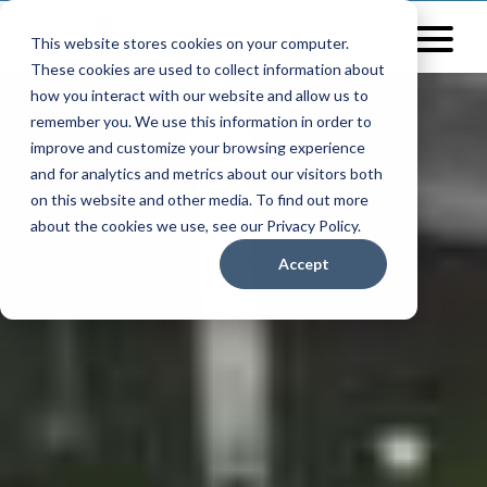
This website stores cookies on your computer.
These cookies are used to collect information about
how you interact with our website and allow us to
remember you. We use this information in order to
improve and customize your browsing experience
and for analytics and metrics about our visitors both
on this website and other media. To find out more
about the cookies we use, see our Privacy Policy.
Accept