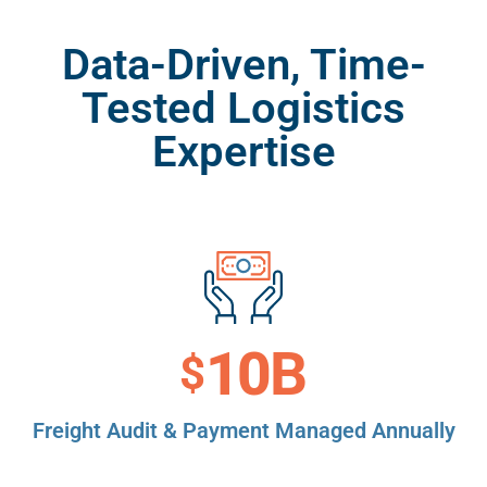
Data-Driven, Time-
Tested Logistics
Expertise
11
B
$
Freight Audit & Payment Managed Annually