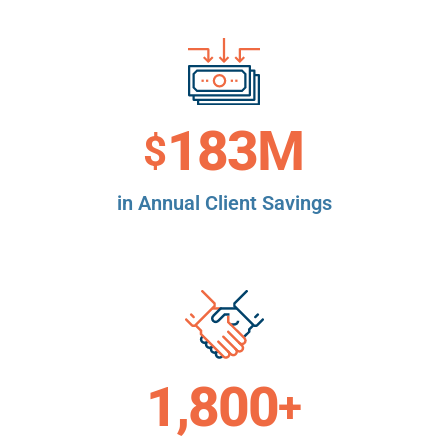
183
M
$
in Annual Client Savings
1,800
+