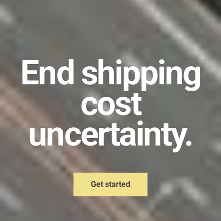
End shipping
cost
uncertainty.
Get started