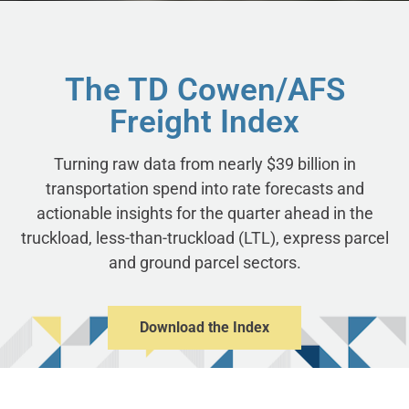
The TD Cowen/AFS
Freight Index
Turning raw data from nearly $39 billion in
transportation spend into rate forecasts and
actionable insights for the quarter ahead in the
truckload, less-than-truckload (LTL), express parcel
and ground parcel sectors.
Download the Index