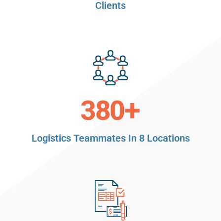
Clients
+
380
Logistics Teammates In 8 Locations