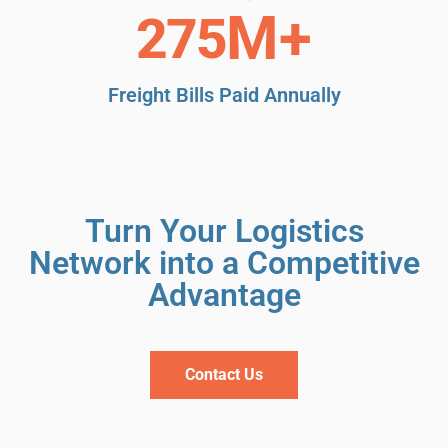
M+
304
Freight Bills Paid Annually
Turn Your Logistics
Network into a Competitive
Advantage
Contact Us