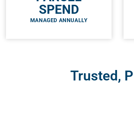
SPEND
MANAGED ANNUALLY
Trusted, 