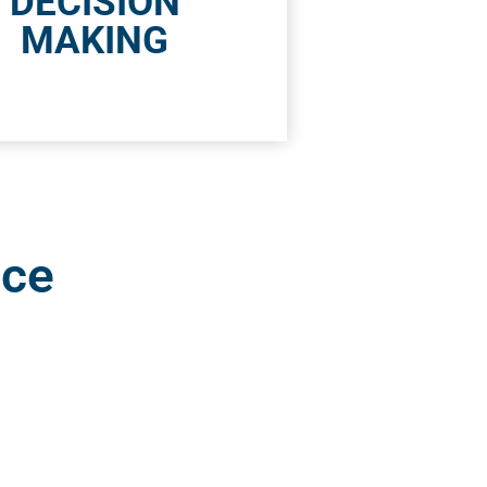
DECISION
MAKING
nce