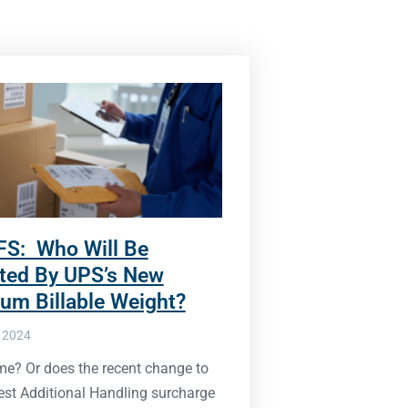
FS: Who Will Be
ted By UPS’s New
um Billable Weight?
, 2024
t me? Or does the recent change to
est Additional Handling surcharge