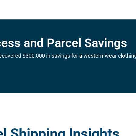
cess and Parcel Savings
ecovered $300,000 in savings for a western-wear clothin
l Shipping Insights