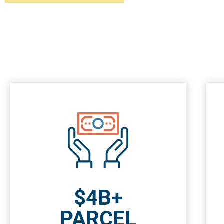
$4B+
PARCEL