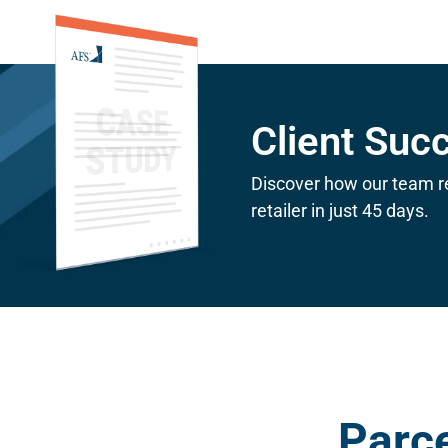
Client Suc
Discover how our team r
retailer in just 45 days.
Parce