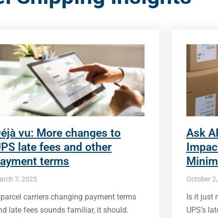
éjà vu: More changes to
Ask A
PS late fees and other
Impac
ayment terms
Minim
arch 7, 2025
October 2
f parcel carriers changing payment terms
Is it jus
nd late fees sounds familiar, it should.
UPS’s lat