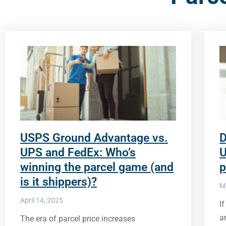
USPS Ground Advantage vs.
D
UPS and FedEx: Who’s
U
winning the parcel game (and
p
is it shippers)?
M
April 14, 2025
I
a
The era of parcel price increases