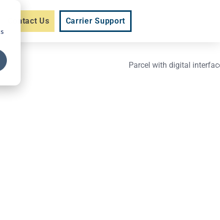
Contact Us
Carrier Support
cs