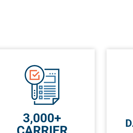
3,000+
D
CARRIER