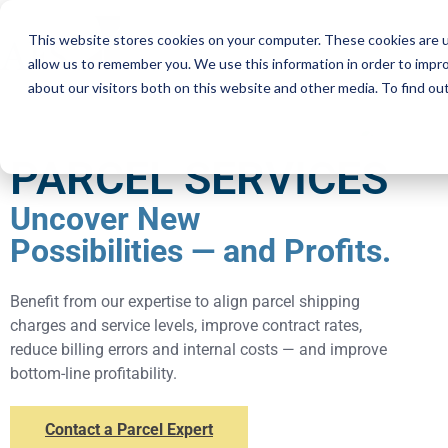
This website stores cookies on your computer. These cookies are u
Services
Resourc
allow us to remember you. We use this information in order to impr
about our visitors both on this website and other media. To find ou
PARCEL SERVICES
Uncover New
Possibilities — and Profits.
Benefit from our expertise to align parcel shipping
charges and service levels, improve contract rates,
reduce billing errors and internal costs — and improve
bottom-line profitability.
Contact a Parcel Expert