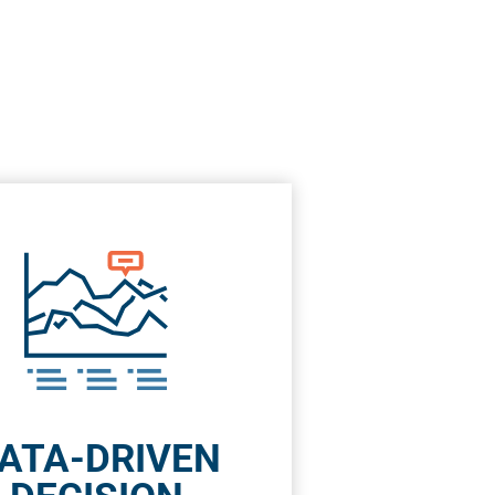
ATA-DRIVEN