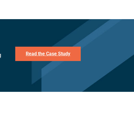
Read the Case Study
g