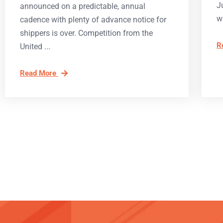
J
announced on a predictable, annual
w
cadence with plenty of advance notice for
shippers is over. Competition from the
R
United
Read More