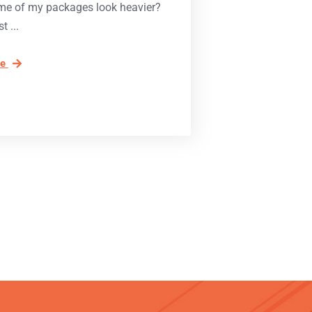
e of my packages look heavier?
st
re