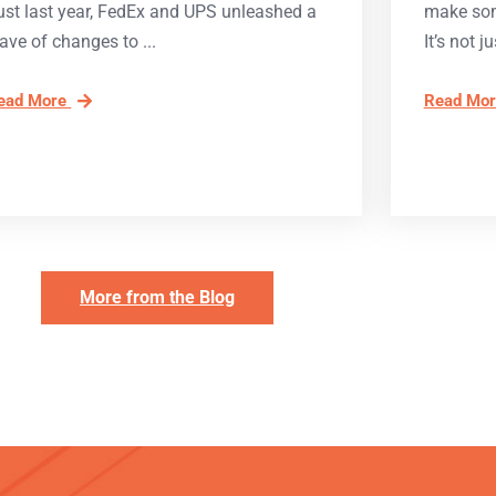
ust last year, FedEx and UPS unleashed a
make som
ave of changes to
It’s not ju
ead More
Read Mo
More from the Blog