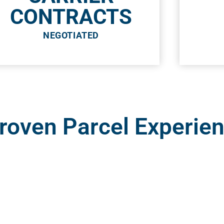
CONTRACTS
NEGOTIATED
Proven Parcel Experie