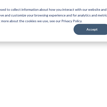
sed to collect information about how you interact with our website and
es
Careers
About
Login
ove and customize your browsing experience and for analytics and metri
t more about the cookies we use, see our Privacy Policy.
Accept