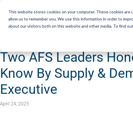
This website stores cookies on your computer. These cookies are u
Services
Resourc
allow us to remember you. We use this information in order to impr
about our visitors both on this website and other media. To find ou
Two AFS Leaders Hono
Know By Supply & De
Executive
April 24, 2023