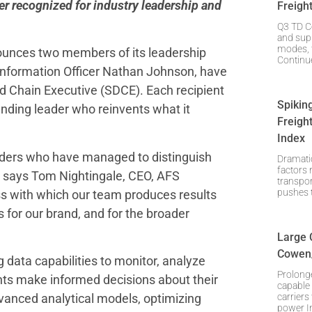
er recognized for industry leadership and
Freigh
Q3 TD C
and supp
modes, t
ounces two members of its leadership
Continue
 Information Officer Nathan Johnson, have
 Chain Executive (SDCE). Each recipient
Spikin
anding leader who reinvents what it
Freigh
Index
aders who have managed to distinguish
Dramatic
factors 
 says Tom Nightingale, CEO, AFS
transpo
pushes t
ess with which our team produces results
or our brand, and for the broader
Large 
Cowen/
ig data capabilities to monitor, analyze
Prolong
ents make informed decisions about their
capable 
carriers
dvanced analytical models, optimizing
power I