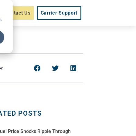
Contact Us
Carrier Support
cs
e:
ATED POSTS
Fuel Price Shocks Ripple Through