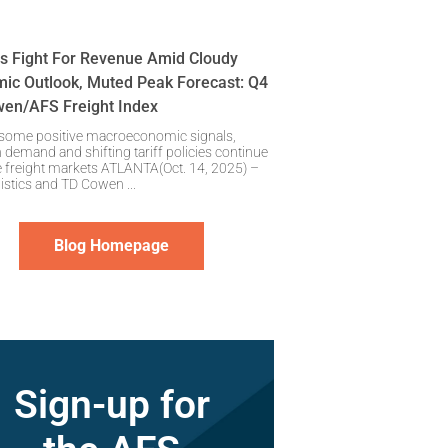
rs Fight For Revenue Amid Cloudy
ic Outlook, Muted Peak Forecast: Q4
en/AFS Freight Index
 some positive macroeconomic signals,
 demand and shifting tariff policies continue
e freight markets ATLANTA(Oct. 14, 2025) –
istics and TD Cowen
Blog Homepage
Sign-up for