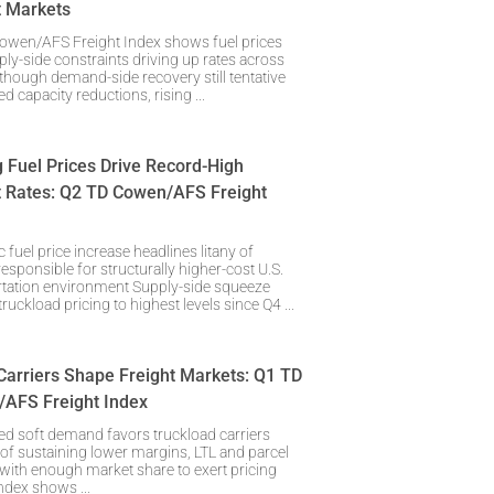
t Markets
owen/AFS Freight Index shows fuel prices
ly-side constraints driving up rates across
hough demand-side recovery still tentative
d capacity reductions, rising
g Fuel Prices Drive Record-High
t Rates: Q2 TD Cowen/AFS Freight
 fuel price increase headlines litany of
responsible for structurally higher-cost U.S.
rtation environment Supply-side squeeze
ruckload pricing to highest levels since Q4
Carriers Shape Freight Markets: Q1 TD
AFS Freight Index
ed soft demand favors truckload carriers
of sustaining lower margins, LTL and parcel
 with enough market share to exert pricing
ndex shows