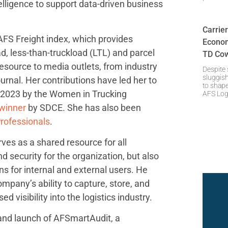
telligence to support data-driven business
Carrie
FS Freight index, which provides
Econom
ad, less-than-truckload (LTL) and parcel
TD Cow
esource to media outlets, from industry
Despite
sluggish
ournal. Her contributions have led her to
to shap
 2023 by the Women in Trucking
AFS Log
winner
by SDCE. She has also been
rofessionals
.
ves as a shared resource for all
d security for the organization, but also
ns for internal and external users. He
pany’s ability to capture, store, and
 visibility into the logistics industry.
 and launch of AFSmartAudit, a