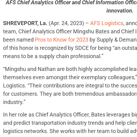
AFS Chief Analytics Officer and Chief Information Offic
innovation.
SHREVEPORT, La.
(Apr. 24, 2023) –
AFS Logistics
, ann
team, Chief Analytics Officer Mingshu Bates and Chief
been named
Pros to Know for 2023
by Supply & Demand
of this honor is recognized by SDCE for being “an outst
means to be a supply chain professional.”
“Mingshu and Nathan are both highly accomplished le
themselves even amongst their exemplary colleagues,”
Logistics. “Their contributions are integral to the succ
for customers. They are both tremendous ambassadors f
industry.”
In her role as Chief Analytics Officer, Bates leverages b
and predict transportation industry trends and help cli
logistics networks. She works with her team to build a