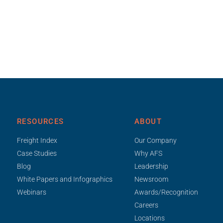
RESOURCES
ABOUT
Freight Index
Our Company
Case Studies
Why AFS
Blog
Leadership
White Papers and Infographics
Newsroom
Webinars
Awards/Recognition
Careers
Locations