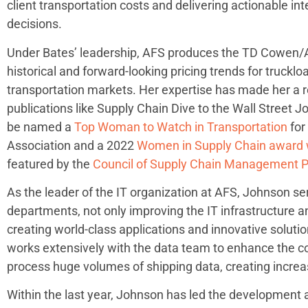
client transportation costs and delivering actionable in
decisions.
Under Bates’ leadership, AFS produces the TD Cowen/A
historical and forward-looking pricing trends for trucklo
transportation markets. Her expertise has made her a r
publications like Supply Chain Dive to the Wall Street J
be named a
Top Woman to Watch in Transportation
for
Association and a 2022
Women in Supply Chain award 
featured by the
Council of Supply Chain Management P
As the leader of the IT organization at AFS, Johnson ser
departments, not only improving the IT infrastructure an
creating world-class applications and innovative solutio
works extensively with the data team to enhance the com
process huge volumes of shipping data, creating increased
Within the last year, Johnson has led the development