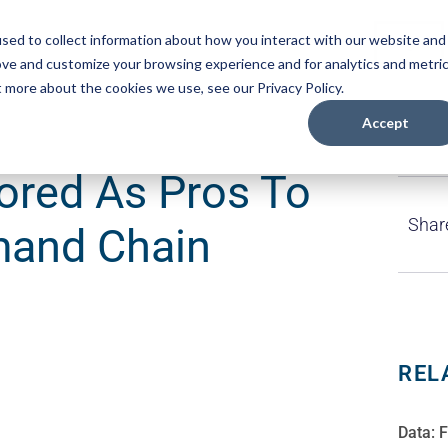
sed to collect information about how you interact with our website and
es
Careers
About
Login
ove and customize your browsing experience and for analytics and metri
t more about the cookies we use, see our Privacy Policy.
Accept
red As Pros To
Shar
mand Chain
REL
Data: 