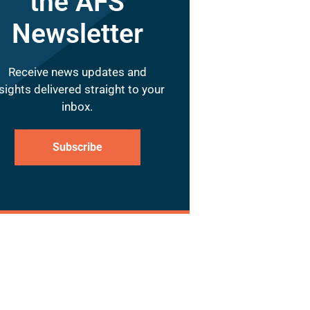
the AFS
Newsletter
Receive news updates and
sights delivered straight to your
inbox.
Subscribe