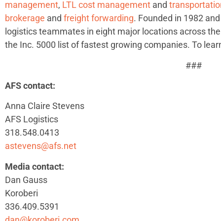
management
,
LTL cost management
and
transportat
brokerage
and
freight forwarding
. Founded in 1982 and
logistics teammates in eight major locations across the
the Inc. 5000 list of fastest growing companies. To lear
###
AFS contact:
Anna Claire Stevens
AFS Logistics
318.548.0413
astevens@afs.net
Media contact:
Dan Gauss
Koroberi
336.409.5391
dan@koroberi.com