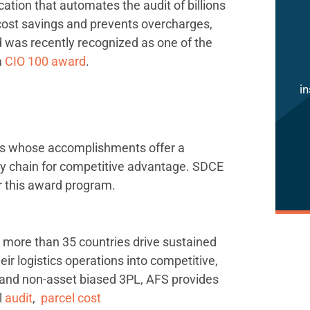
cation that automates the audit of billions
 cost savings and prevents overcharges,
d was recently recognized as one of the
a
CIO 100 award
.
in
es whose accomplishments offer a
ly chain for competitive advantage. SDCE
or this award program.
more than 35 countries drive sustained
ir logistics operations into competitive,
 and non-asset biased 3PL, AFS provides
l
audit
,
parcel cost