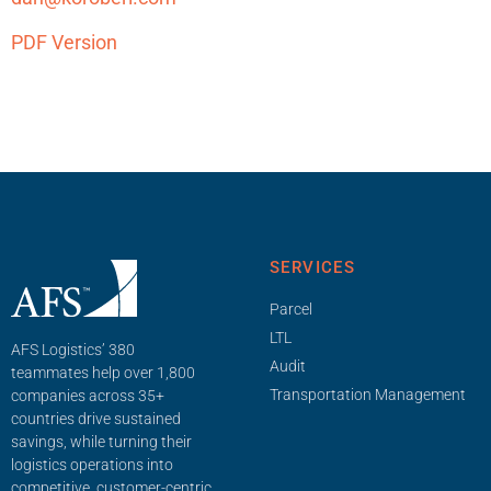
PDF Version
SERVICES
Parcel
LTL
AFS Logistics’ 380
Audit
teammates help over 1,800
Transportation Management
companies across 35+
countries drive sustained
savings, while turning their
logistics operations into
competitive, customer-centric