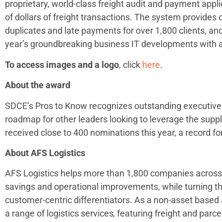
proprietary, world-class freight audit and payment appli
of dollars of freight transactions. The system provides
duplicates and late payments for over 1,800 clients, an
year’s groundbreaking business IT developments with 
To access images and a logo
, click
here
.
About the award
SDCE’s Pros to Know recognizes outstanding executiv
roadmap for other leaders looking to leverage the supp
received close to 400 nominations this year, a record f
About AFS Logistics
AFS Logistics helps more than 1,800 companies across 
savings and operational improvements, while turning the
customer-centric differentiators. As a non-asset based
a range of logistics services
,
featuring freight and parce