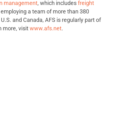
ion management
, which includes
freight
 employing a team of more than 380
 U.S. and Canada, AFS is regularly part of
n more, visit
www.afs.net
.