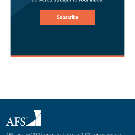
Subscribe
AFS Logistics’ 380 teammates help over 1,800 companies across