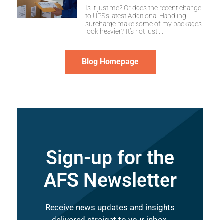
Is it just me? Or does the recent change
to UPS’s latest Additional Handling
surcharge make some of my packages
look heavier? It’s not just
Blog Homepage
Sign-up for the
AFS Newsletter
Receive news updates and insights
delivered straight to your inbox.