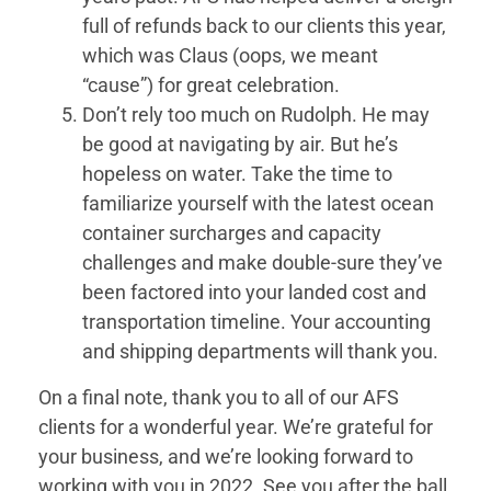
full of refunds back to our clients this year,
which was Claus (oops, we meant
“cause”) for great celebration.
Don’t rely too much on Rudolph. He may
be good at navigating by air. But he’s
hopeless on water. Take the time to
familiarize yourself with the latest ocean
container surcharges and capacity
challenges and make double-sure they’ve
been factored into your landed cost and
transportation timeline. Your accounting
and shipping departments will thank you.
On a final note, thank you to all of our AFS
clients for a wonderful year. We’re grateful for
your business, and we’re looking forward to
working with you in 2022. See you after the ball