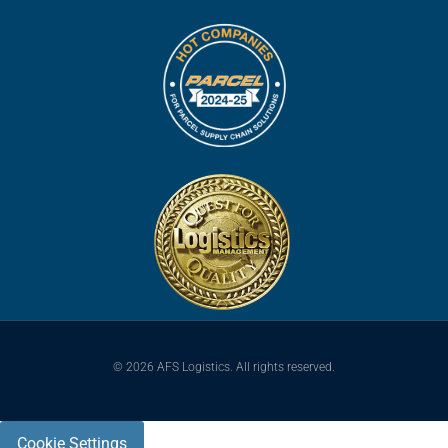
© 2026 AFS Logistics. All rights reserved.
Cookie Settings