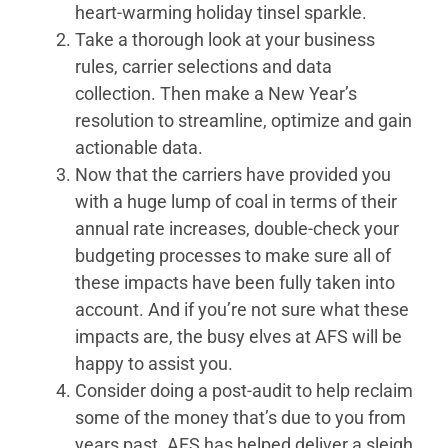
heart-warming holiday tinsel sparkle.
Take a thorough look at your business
rules, carrier selections and data
collection. Then make a New Year’s
resolution to streamline, optimize and gain
actionable data.
Now that the carriers have provided you
with a huge lump of coal in terms of their
annual rate increases, double-check your
budgeting processes to make sure all of
these impacts have been fully taken into
account. And if you’re not sure what these
impacts are, the busy elves at AFS will be
happy to assist you.
Consider doing a post-audit to help reclaim
some of the money that’s due to you from
years past. AFS has helped deliver a sleigh