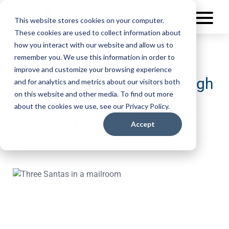
This website stores cookies on your computer.
These cookies are used to collect information about
how you interact with our website and allow us to
remember you. We use this information in order to
improve and customize your browsing experience
Ask AFS – Our Experts Weigh
and for analytics and metrics about our visitors both
on this website and other media. To find out more
In On 5 Helpful Hints For
about the cookies we use, see our Privacy Policy.
Wrapping Up Your 2021
Accept
December 22, 2021