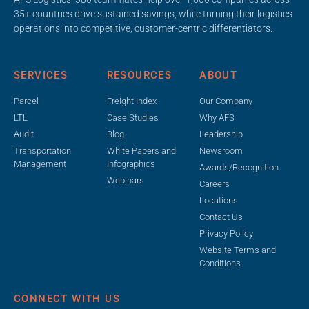
35+ countries drive sustained savings, while turning their logistics
operations into competitive, customer-centric differentiators.
SERVICES
RESOURCES
ABOUT
Parcel
Freight Index
Our Company
LTL
Case Studies
Why AFS
Audit
Blog
Leadership
Transportation
White Papers and
Newsroom
Management
Infographics
Awards/Recognition
Webinars
Careers
Locations
Contact Us
Privacy Policy
Website Terms and
Conditions
CONNECT WITH US