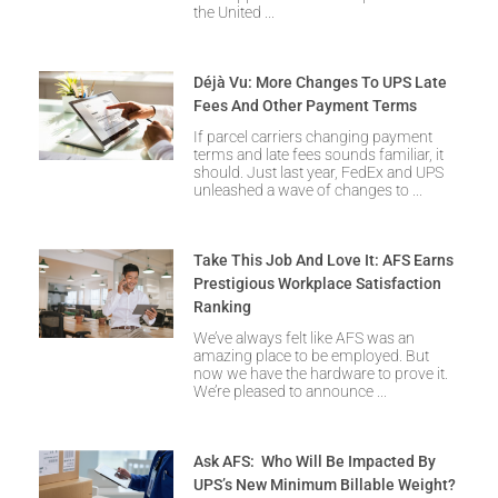
the United
Déjà Vu: More Changes To UPS Late
Fees And Other Payment Terms
If parcel carriers changing payment
terms and late fees sounds familiar, it
should. Just last year, FedEx and UPS
unleashed a wave of changes to
Take This Job And Love It: AFS Earns
Prestigious Workplace Satisfaction
Ranking
We’ve always felt like AFS was an
amazing place to be employed. But
now we have the hardware to prove it.
We’re pleased to announce
Ask AFS: Who Will Be Impacted By
UPS’s New Minimum Billable Weight?