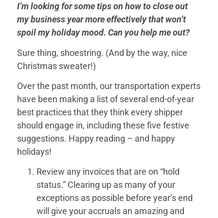
I’m looking for some tips on how to close out
my business year more effectively that won’t
spoil my holiday mood. Can you help me out?
Sure thing, shoestring. (And by the way, nice
Christmas sweater!)
Over the past month, our transportation experts
have been making a list of several end-of-year
best practices that they think every shipper
should engage in, including these five festive
suggestions. Happy reading – and happy
holidays!
Review any invoices that are on “hold
status.” Clearing up as many of your
exceptions as possible before year’s end
will give your accruals an amazing and