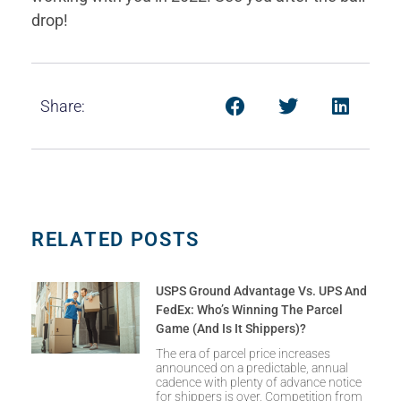
drop!
Share:
RELATED POSTS
USPS Ground Advantage Vs. UPS And
FedEx: Who’s Winning The Parcel
Game (and Is It Shippers)?
The era of parcel price increases
announced on a predictable, annual
cadence with plenty of advance notice
for shippers is over. Competition from