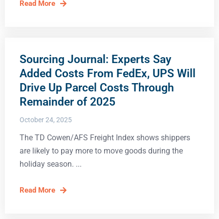
Read More
Sourcing Journal: Experts Say
Added Costs From FedEx, UPS Will
Drive Up Parcel Costs Through
Remainder of 2025
October 24, 2025
The TD Cowen/AFS Freight Index shows shippers
are likely to pay more to move goods during the
holiday season.
Read More