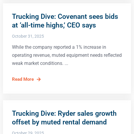
Trucking Dive: Covenant sees bids
at ‘all-time highs,’ CEO says
October 31, 2025
While the company reported a 1% increase in
operating revenue, muted equipment needs reflected
weak market conditions.
Read More
Trucking Dive: Ryder sales growth
offset by muted rental demand
October 29, 2025