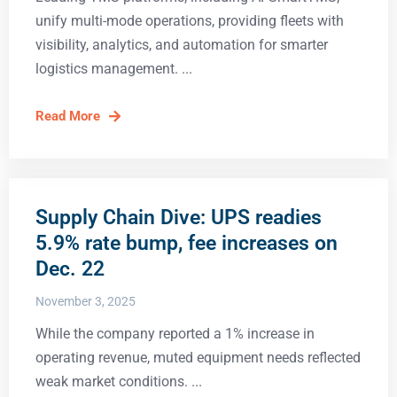
unify multi-mode operations, providing fleets with
visibility, analytics, and automation for smarter
logistics management.
Read More
Supply Chain Dive: UPS readies
5.9% rate bump, fee increases on
Dec. 22
November 3, 2025
While the company reported a 1% increase in
operating revenue, muted equipment needs reflected
weak market conditions.