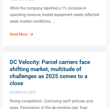
While the company reported a 1% increase in
operating revenue, muted equipment needs reflected
weak market conditions.
Read More
DC Velocity: Parcel carriers face
shifting market, multitude of
challenges as 2025 comes to a
close
October 24, 2025
Rising competition. Confusing tariff policies and
rates. Elimination of the de minimis rule. Ever-