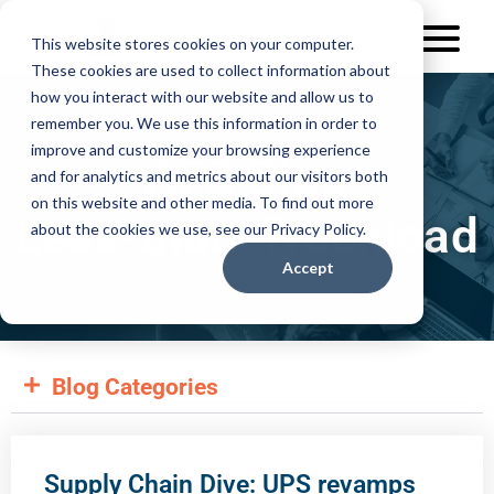
This website stores cookies on your computer.
These cookies are used to collect information about
how you interact with our website and allow us to
remember you. We use this information in order to
improve and customize your browsing experience
AFS Blog
and for analytics and metrics about our visitors both
on this website and other media. To find out more
Less-than-Truckload
about the cookies we use, see our Privacy Policy.
Accept
Blog Categories
Supply Chain Dive: UPS revamps