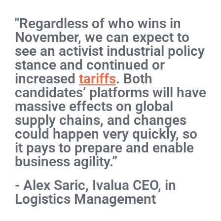
"Regardless of who wins in
November, we can expect to
see an activist industrial policy
stance and continued or
increased
tariffs
. Both
candidates’ platforms will have
massive effects on global
supply chains, and changes
could happen very quickly, so
it pays to prepare and enable
business agility.”
- Alex Saric, Ivalua CEO, in
Logistics Management