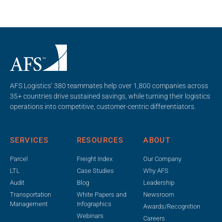
AFS Logistics’ 380 teammates help over 1,800 companies across
35+ countries drive sustained savings, while turning their logistics
operations into competitive, customer-centric differentiators.
SERVICES
RESOURCES
ABOUT
Parcel
Freight Index
Our Company
LTL
Case Studies
Why AFS
Audit
Blog
Leadership
Transportation
White Papers and
Newsroom
Management
Infographics
Awards/Recognition
Webinars
Careers