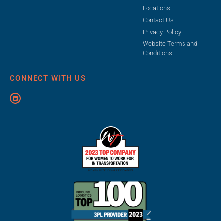
Locations
Contact Us
Privacy Policy
Website Terms and
Conditions
CONNECT WITH US