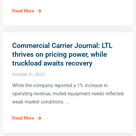
Read More
Commercial Carrier Journal: LTL
thrives on pricing power, while
truckload awaits recovery
October 31, 2025
While the company reported a 1% increase in
operating revenue, muted equipment needs reflected
weak market conditions.
Read More