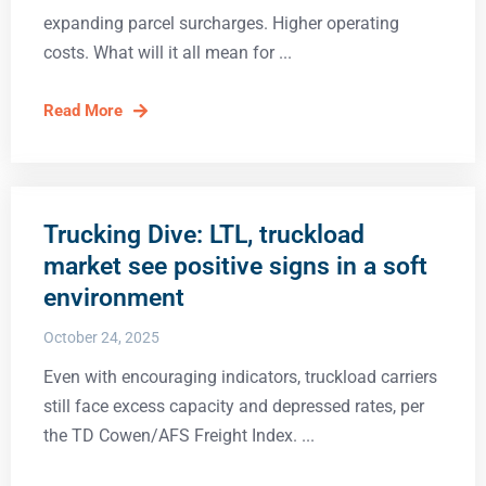
expanding parcel surcharges. Higher operating
costs. What will it all mean for
Read More
Trucking Dive: LTL, truckload
market see positive signs in a soft
environment
October 24, 2025
Even with encouraging indicators, truckload carriers
still face excess capacity and depressed rates, per
the TD Cowen/AFS Freight Index.