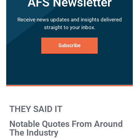
AFS Newsletter
Receive news updates and insights delivered
straight to your inbox.
Subscribe
THEY SAID IT
Notable Quotes From Around
The Industry