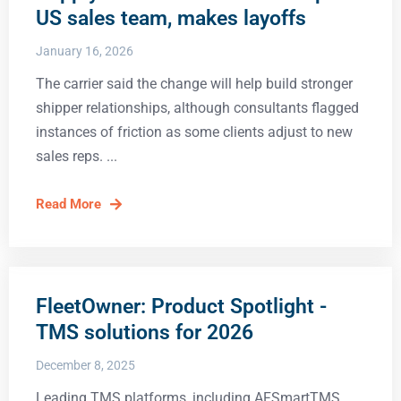
US sales team, makes layoffs
January 16, 2026
The carrier said the change will help build stronger
shipper relationships, although consultants flagged
instances of friction as some clients adjust to new
sales reps.
Read More
FleetOwner: Product Spotlight -
TMS solutions for 2026
December 8, 2025
Leading TMS platforms, including AFSmartTMS,