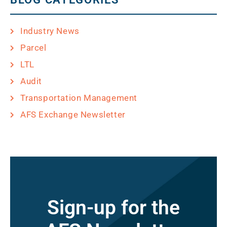
Industry News
Parcel
LTL
Audit
Transportation Management
AFS Exchange Newsletter
Sign-up for the