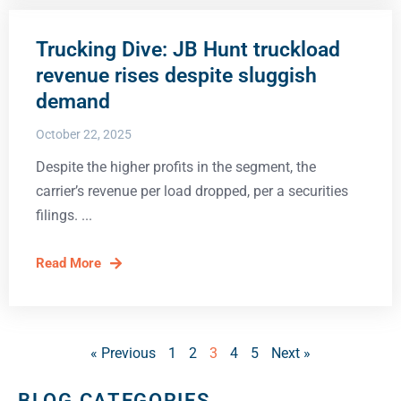
Trucking Dive: JB Hunt truckload
revenue rises despite sluggish
demand
October 22, 2025
Despite the higher profits in the segment, the
carrier’s revenue per load dropped, per a securities
filings.
Read More
« Previous
1
2
3
4
5
Next »
BLOG CATEGORIES