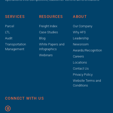
SERVICES
RESOURCES
ABOUT
Parcel
Freight Index
Our Company
LTL
Case Studies
Why AFS
Audit
Blog
Leadership
Transportation
White Papers and
Newsroom
Management
Infographics
Awards/Recognition
Webinars
Careers
Locations
Contact Us
Privacy Policy
Website Terms and
Conditions
CONNECT WITH US