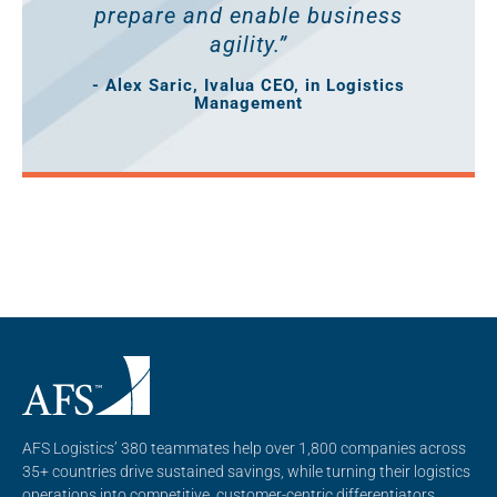
prepare and enable business
agility.”
- Alex Saric, Ivalua CEO, in Logistics
Management
AFS Logistics’ 380 teammates help over 1,800 companies across
35+ countries drive sustained savings, while turning their logistics
operations into competitive, customer-centric differentiators.