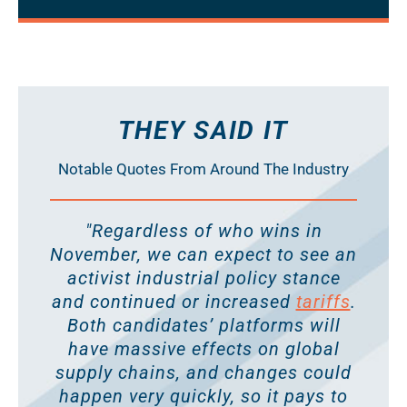
THEY SAID IT
Notable Quotes From Around The Industry
"Regardless of who wins in
November, we can expect to see an
activist industrial policy stance
and continued or increased
tariffs
.
Both candidates’ platforms will
have massive effects on global
supply chains, and changes could
happen very quickly, so it pays to