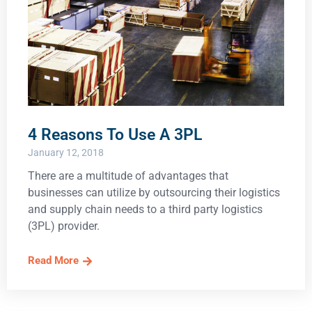
4 Reasons To Use A 3PL
January 12, 2018
There are a multitude of advantages that
businesses can utilize by outsourcing their logistics
and supply chain needs to a third party logistics
(3PL) provider.
Read More