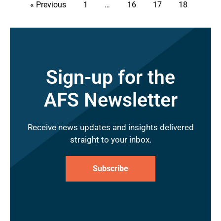
« Previous
1
…
16
17
18
Sign-up for the
AFS Newsletter
Receive news updates and insights delivered
straight to your inbox.
Subscribe