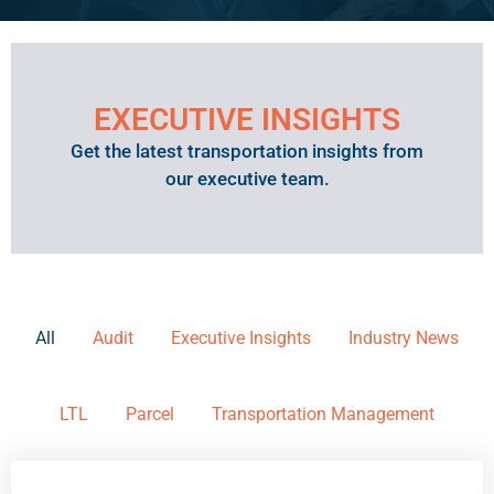
EXECUTIVE INSIGHTS
Get the latest transportation insights from
our executive team.
All
Audit
Executive Insights
Industry News
LTL
Parcel
Transportation Management