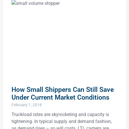
How Small Shippers Can Still Save
Under Current Market Conditions
February 1, 2018
Truckload rates are skyrocketing and capacity is
tightening. In typical supply and demand fashion,
as demand rises – so will costs. LTL carriers are