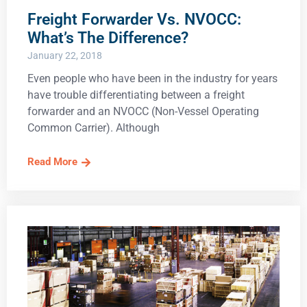
Freight Forwarder Vs. NVOCC:
What’s The Difference?
January 22, 2018
Even people who have been in the industry for years
have trouble differentiating between a freight
forwarder and an NVOCC (Non-Vessel Operating
Common Carrier). Although
Read More