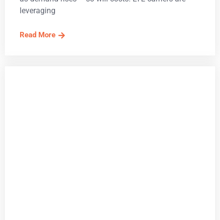
leveraging
Read More