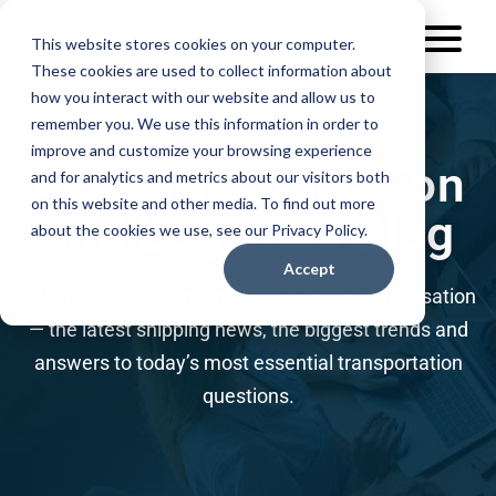
This website stores cookies on your computer.
These cookies are used to collect information about
how you interact with our website and allow us to
remember you. We use this information in order to
improve and customize your browsing experience
AFS Transportation
and for analytics and metrics about our visitors both
on this website and other media. To find out more
and Logistics Blog
about the cookies we use, see our Privacy Policy.
Accept
Helping you stay on top of the logistics conversation
— the latest shipping news, the biggest trends and
answers to today’s most essential transportation
questions.