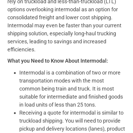
rely on truckload and less-than-truckload (LTL)
options overlooking intermodal as an option for
consolidated freight and lower cost shipping.
Intermodal may even be faster than your current
shipping solution, especially long-haul trucking
services, leading to savings and increased
efficiencies.
What you Need to Know About Intermodal:
Intermodal is a combination of two or more
transportation modes with the most
common being train and truck. It is most
suitable for intermediate and finished goods
in load units of less than 25 tons.
Receiving a quote for intermodal is similar to
truckload shipping. You will need to provide
pickup and delivery locations (lanes), product