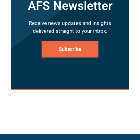
AFS Newsletter
Receive news updates and insights
delivered straight to your inbox.
Subscribe