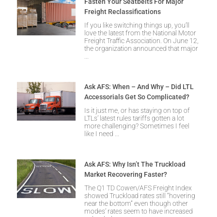
Fasten Your Seatbelts For Major
Freight Reclassifications
If you like switching things up, you’ll
love the latest from the National Motor
Freight Traffic Association. On June 12,
the organization announced that major
Ask AFS: When – And Why – Did LTL
Accessorials Get So Complicated?
Is it just me, or has staying on top of
LTLs’ latest rules tariffs gotten a lot
more challenging? Sometimes I feel
like I need
Ask AFS: Why Isn’t The Truckload
Market Recovering Faster?
The Q1 TD Cowen/AFS Freight Index
showed Truckload rates still “hovering
near the bottom” even though other
modes’ rates seem to have increased