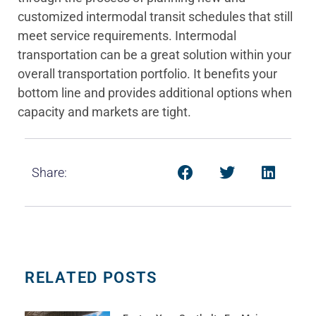
customized intermodal transit schedules that still
meet service requirements. Intermodal
transportation can be a great solution within your
overall transportation portfolio. It benefits your
bottom line and provides additional options when
capacity and markets are tight.
Share:
RELATED POSTS