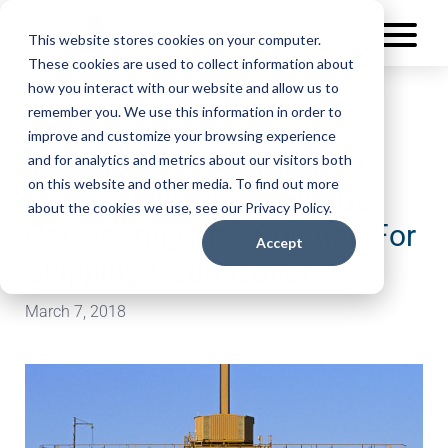
This website stores cookies on your computer.
These cookies are used to collect information about
how you interact with our website and allow us to
remember you. We use this information in order to
improve and customize your browsing experience
Intermodal Is On The Rise.
and for analytics and metrics about our visitors both
on this website and other media. To find out more
Here’s Why You Should Be
about the cookies we use, see our Privacy Policy.
Considering This Solution For
Accept
Shipping Optimization.
March 7, 2018