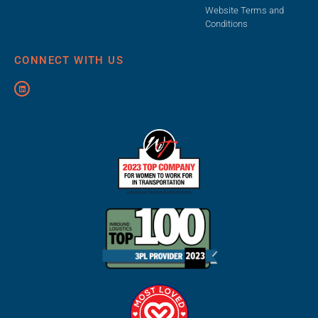
Website Terms and
Conditions
CONNECT WITH US