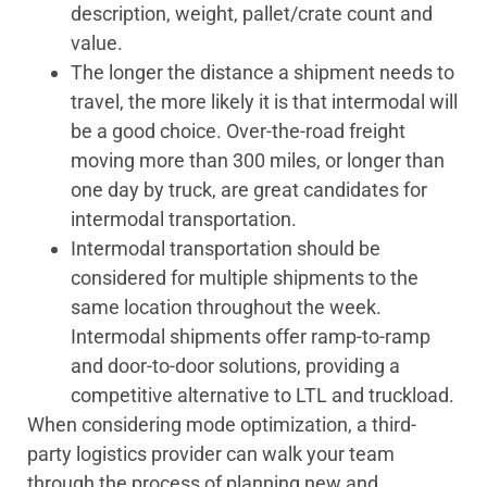
description, weight, pallet/crate count and
value.
The longer the distance a shipment needs to
travel, the more likely it is that intermodal will
be a good choice. Over-the-road freight
moving more than 300 miles, or longer than
one day by truck, are great candidates for
intermodal transportation.
Intermodal transportation should be
considered for multiple shipments to the
same location throughout the week.
Intermodal shipments offer ramp-to-ramp
and door-to-door solutions, providing a
competitive alternative to LTL and truckload.
When considering mode optimization, a third-
party logistics provider can walk your team
through the process of planning new and