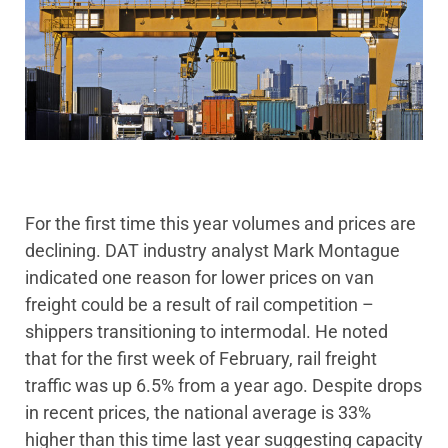
For the first time this year volumes and prices are
declining. DAT industry analyst Mark Montague
indicated one reason for lower prices on van
freight could be a result of rail competition –
shippers transitioning to intermodal. He noted
that for the first week of February, rail freight
traffic was up 6.5% from a year ago. Despite drops
in recent prices, the national average is 33%
higher than this time last year suggesting capacity