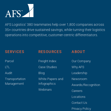
AFS Logistics’ 380 teammates help over 1,800 companies across
35+ countries drive sustained savings, while turning their logistics
operations into competitive, customer-centric differentiators.
SERVICES
RESOURCES
ABOUT
Parcel
Freight Index
Our Company
LTL
Case Studies
Why AFS
Audit
Blog
Leadership
Transportation
White Papers and
Newsroom
Management
Infographics
Awards/Recognition
Webinars
Careers
Locations
Contact Us
Privacy Policy