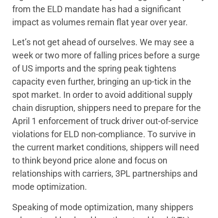
from the ELD mandate has had a significant
impact as volumes remain flat year over year.
Let’s not get ahead of ourselves. We may see a
week or two more of falling prices before a surge
of US imports and the spring peak tightens
capacity even further, bringing an up-tick in the
spot market. In order to avoid additional supply
chain disruption, shippers need to prepare for the
April 1 enforcement of truck driver out-of-service
violations for ELD non-compliance. To survive in
the current market conditions, shippers will need
to think beyond price alone and focus on
relationships with carriers, 3PL partnerships and
mode optimization.
Speaking of mode optimization, many shippers