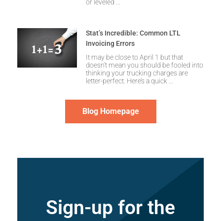
or leveled
Stat’s Incredible: Common LTL
Invoicing Errors
It may be close to April 1 but that
doesn’t mean you should be fooled into
thinking your trucking charges are
letter-perfect. Here’s a quick
Blog Homepage
Sign-up for the