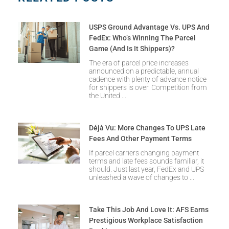
USPS Ground Advantage Vs. UPS And
FedEx: Who’s Winning The Parcel
Game (and Is It Shippers)?
The era of parcel price increases
announced on a predictable, annual
cadence with plenty of advance notice
for shippers is over. Competition from
the United
Déjà Vu: More Changes To UPS Late
Fees And Other Payment Terms
If parcel carriers changing payment
terms and late fees sounds familiar, it
should. Just last year, FedEx and UPS
unleashed a wave of changes to
Take This Job And Love It: AFS Earns
Prestigious Workplace Satisfaction