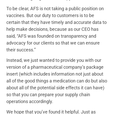
To be clear, AFS is not taking a public position on
vaccines. But our duty to customers is to be
certain that they have timely and accurate data to
help make decisions, because as our CEO has
said, “AFS was founded on transparency and
advocacy for our clients so that we can ensure
their success.”
Instead, we just wanted to provide you with our
version of a pharmaceutical company’s package
insert (which includes information not just about
all of the good things a medication can do but also
about all of the potential side effects it can have)
so that you can prepare your supply chain
operations accordingly.
We hope that you’ve found it helpful. Just as