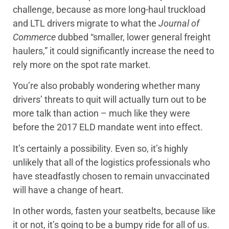
challenge, because as more long-haul truckload
and LTL drivers migrate to what the
Journal of
Commerce
dubbed “smaller, lower general freight
haulers,” it could significantly increase the need to
rely more on the spot rate market.
You’re also probably wondering whether many
drivers’ threats to quit will actually turn out to be
more talk than action – much like they were
before the 2017 ELD mandate went into effect.
It’s certainly a possibility. Even so, it’s highly
unlikely that all of the logistics professionals who
have steadfastly chosen to remain unvaccinated
will have a change of heart.
In other words, fasten your seatbelts, because like
it or not, it’s going to be a bumpy ride for all of us.