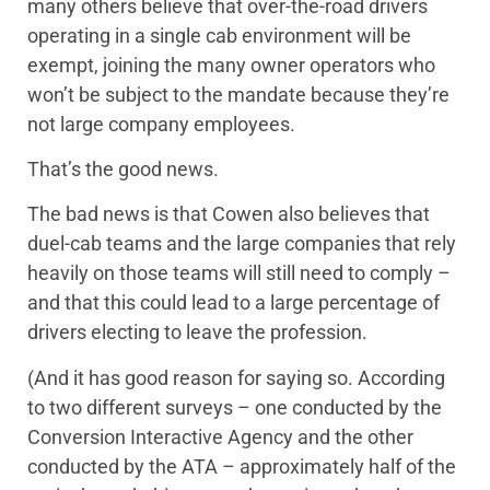
many others believe that over-the-road drivers
operating in a single cab environment will be
exempt, joining the many owner operators who
won’t be subject to the mandate because they’re
not large company employees.
That’s the good news.
The bad news is that Cowen also believes that
duel-cab teams and the large companies that rely
heavily on those teams will still need to comply –
and that this could lead to a large percentage of
drivers electing to leave the profession.
(And it has good reason for saying so. According
to two different surveys – one conducted by the
Conversion Interactive Agency and the other
conducted by the ATA – approximately half of the