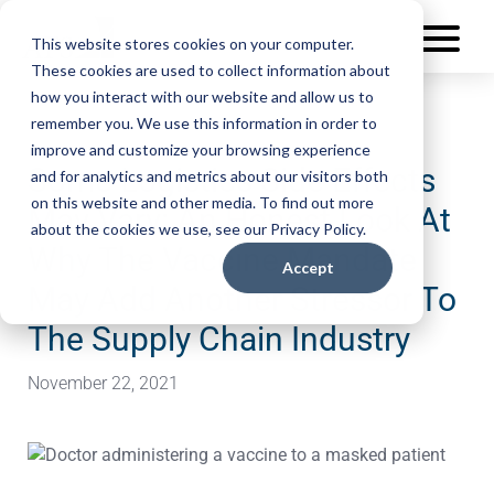
This website stores cookies on your computer.
These cookies are used to collect information about
how you interact with our website and allow us to
remember you. We use this information in order to
improve and customize your browsing experience
Some Logistics Side Effects
and for analytics and metrics about our visitors both
on this website and other media. To find out more
May Vary: An Honest Look At
about the cookies we use, see our Privacy Policy.
Why The Vaccine Mandate
Accept
May Add Another Stressor To
The Supply Chain Industry
November 22, 2021