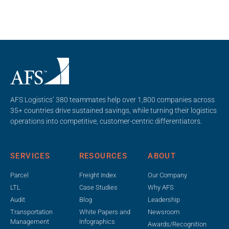
AFS Logistics’ 380 teammates help over 1,800 companies across
35+ countries drive sustained savings, while turning their logistics
operations into competitive, customer-centric differentiators.
SERVICES
RESOURCES
ABOUT
Parcel
Freight Index
Our Company
LTL
Case Studies
Why AFS
Audit
Blog
Leadership
Transportation
White Papers and
Newsroom
Management
Infographics
Awards/Recognition