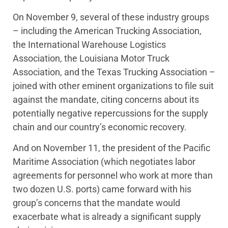
On November 9, several of these industry groups
– including the American Trucking Association,
the International Warehouse Logistics
Association, the Louisiana Motor Truck
Association, and the Texas Trucking Association –
joined with other eminent organizations to file suit
against the mandate, citing concerns about its
potentially negative repercussions for the supply
chain and our country’s economic recovery.
And on November 11, the president of the Pacific
Maritime Association (which negotiates labor
agreements for personnel who work at more than
two dozen U.S. ports) came forward with his
group’s concerns that the mandate would
exacerbate what is already a significant supply