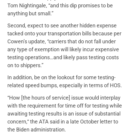
Tom Nightingale, “and this dip promises to be
anything but small.”
Second, expect to see another hidden expense
tacked onto your transportation bills because per
Cowen’s update, “carriers that do not fall under
any type of exemption will likely incur expensive
testing operations…and likely pass testing costs
on to shippers.”
In addition, be on the lookout for some testing-
related speed bumps, especially in terms of HOS.
“How [the hours of service] issue would interplay
with the requirement for time off for testing while
awaiting testing results is an issue of substantial
concern,“ the ATA said in a late October letter to
the Biden administration.