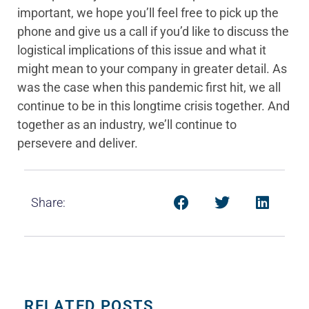
important, we hope you’ll feel free to pick up the
phone and give us a call if you’d like to discuss the
logistical implications of this issue and what it
might mean to your company in greater detail. As
was the case when this pandemic first hit, we all
continue to be in this longtime crisis together. And
together as an industry, we’ll continue to
persevere and deliver.
Share:
RELATED POSTS