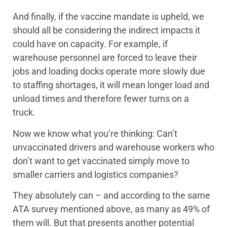
And finally, if the vaccine mandate is upheld, we
should all be considering the indirect impacts it
could have on capacity. For example, if
warehouse personnel are forced to leave their
jobs and loading docks operate more slowly due
to staffing shortages, it will mean longer load and
unload times and therefore fewer turns on a
truck.
Now we know what you’re thinking: Can’t
unvaccinated drivers and warehouse workers who
don’t want to get vaccinated simply move to
smaller carriers and logistics companies?
They absolutely can – and according to the same
ATA survey mentioned above, as many as 49% of
them will. But that presents another potential