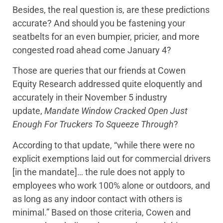
Besides, the real question is, are these predictions
accurate? And should you be fastening your
seatbelts for an even bumpier, pricier, and more
congested road ahead come January 4?
Those are queries that our friends at Cowen
Equity Research addressed quite eloquently and
accurately in their November 5 industry
update,
Mandate Window Cracked Open Just
Enough For Truckers To Squeeze Through
?
According to that update, “while there were no
explicit exemptions laid out for commercial drivers
[in the mandate]… the rule does not apply to
employees who work 100% alone or outdoors, and
as long as any indoor contact with others is
minimal.” Based on those criteria, Cowen and