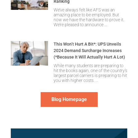
Ranking
We’ve always felt like AFS was an
amazing place to be employed. But
now we have the hardware to prove it.
We’re pleased to announce
This Won’t Hurt A Bit*: UPS Unveils
2024 Demand Surcharge Increases
(*Because It Will Actually Hurt A Lot)
While many students are preparing to
hit the books again, one of the country’s
largest parcel carriers is preparing to hit
you with higher costs.
Blog Homepage