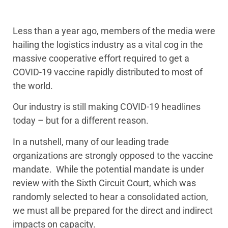
Less than a year ago, members of the media were
hailing the logistics industry as a vital cog in the
massive cooperative effort required to get a
COVID-19 vaccine rapidly distributed to most of
the world.
Our industry is still making COVID-19 headlines
today – but for a different reason.
In a nutshell, many of our leading trade
organizations are strongly opposed to the vaccine
mandate. While the potential mandate is under
review with the Sixth Circuit Court, which was
randomly selected to hear a consolidated action,
we must all be prepared for the direct and indirect
impacts on capacity.