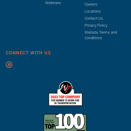
Webinars
Careers
Locations
Contact Us
Privacy Policy
Website Terms and
Conditions
CONNECT WITH US