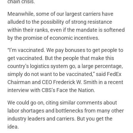
chain crisis.
Meanwhile, some of our largest carriers have
alluded to the possibility of strong resistance
within their ranks, even if the mandate is softened
by the promise of economic incentives.
“I’m vaccinated. We pay bonuses to get people to
get vaccinated. But the people that make this
country’s logistics system go, a large percentage,
simply do not want to be vaccinated,” said FedEx
Chairman and CEO Frederick W. Smith in a recent
interview with CBS’s Face the Nation.
We could go on, citing similar comments about
labor shortages and bottlenecks from many other
industry leaders and carriers. But you get the
idea.