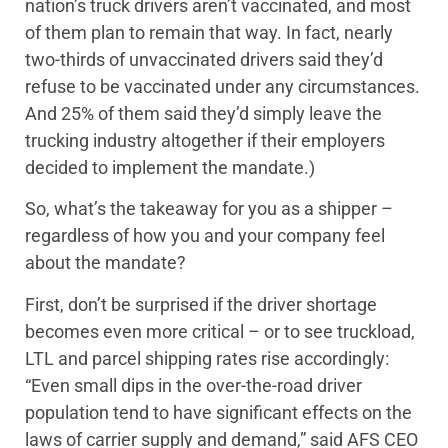
nation’s truck drivers aren’t vaccinated, and most
of them plan to remain that way. In fact, nearly
two-thirds of unvaccinated drivers said they’d
refuse to be vaccinated under any circumstances.
And 25% of them said they’d simply leave the
trucking industry altogether if their employers
decided to implement the mandate.)
So, what’s the takeaway for you as a shipper –
regardless of how you and your company feel
about the mandate?
First, don’t be surprised if the driver shortage
becomes even more critical – or to see truckload,
LTL and parcel shipping rates rise accordingly:
“Even small dips in the over-the-road driver
population tend to have significant effects on the
laws of carrier supply and demand,” said AFS CEO