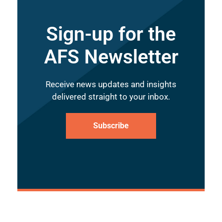
Sign-up for the
AFS Newsletter
Receive news updates and insights
delivered straight to your inbox.
Subscribe