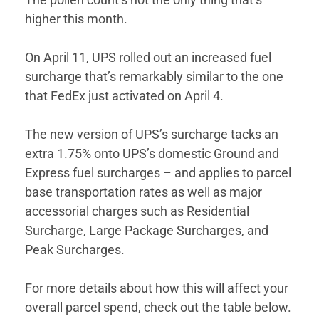
higher this month.
On April 11, UPS rolled out an increased fuel
surcharge that’s remarkably similar to the one
that FedEx just activated on April 4.
The new version of UPS’s surcharge tacks an
extra 1.75% onto UPS’s domestic Ground and
Express fuel surcharges – and applies to parcel
base transportation rates as well as major
accessorial charges such as Residential
Surcharge, Large Package Surcharges, and
Peak Surcharges.
For more details about how this will affect your
overall parcel spend, check out the table below.