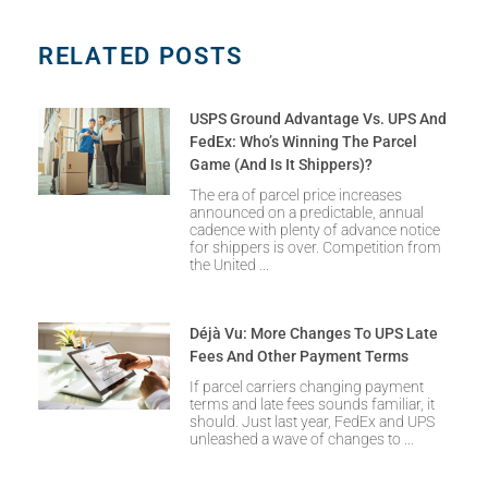
RELATED POSTS
USPS Ground Advantage Vs. UPS And
FedEx: Who’s Winning The Parcel
Game (and Is It Shippers)?
The era of parcel price increases
announced on a predictable, annual
cadence with plenty of advance notice
for shippers is over. Competition from
the United
Déjà Vu: More Changes To UPS Late
Fees And Other Payment Terms
If parcel carriers changing payment
terms and late fees sounds familiar, it
should. Just last year, FedEx and UPS
unleashed a wave of changes to