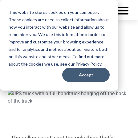
This website stores cookies on your computer.
These cookies are used to collect information about
how you interact with our website and allow us to
remember you. We use this information in order to
improve and customize your browsing experience
Deja, Too: UPS Rolls Out
and for analytics and metrics about our visitors both
on this website and other media. To find out more
Increased Fuel Surcharge
about the cookies we use, see our Privacy Policy.
April 22, 2022
Accept
The pollen count’s not the only thing that’s