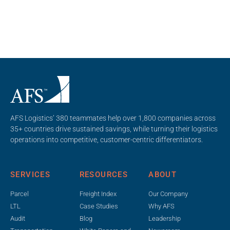
AFS Logistics’ 380 teammates help over 1,800 companies across
35+ countries drive sustained savings, while turning their logistics
operations into competitive, customer-centric differentiators.
SERVICES
RESOURCES
ABOUT
Parcel
Freight Index
Our Company
LTL
Case Studies
Why AFS
Audit
Blog
Leadership