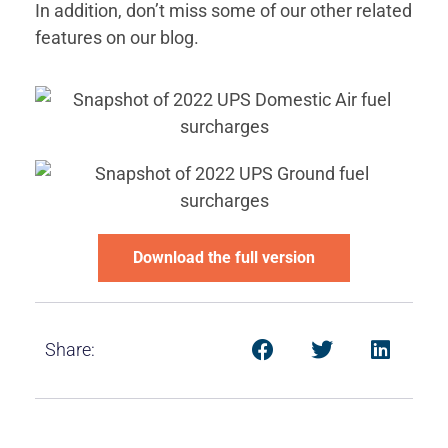
In addition, don’t miss some of our other related
features on our blog.
Download the full version
Share: