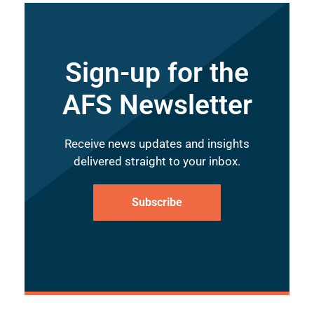
Sign-up for the
AFS Newsletter
Receive news updates and insights
delivered straight to your inbox.
Subscribe