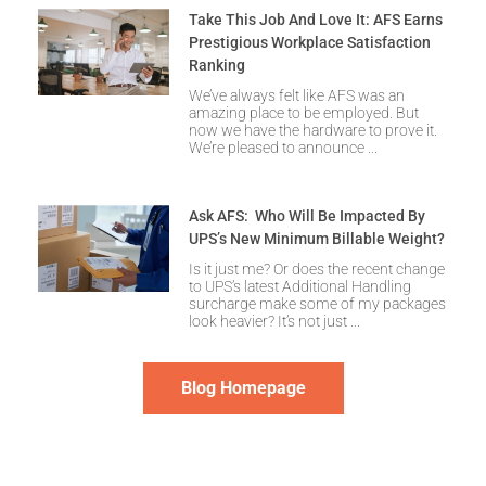
Take This Job And Love It: AFS Earns
Prestigious Workplace Satisfaction
Ranking
We’ve always felt like AFS was an
amazing place to be employed. But
now we have the hardware to prove it.
We’re pleased to announce
Ask AFS: Who Will Be Impacted By
UPS’s New Minimum Billable Weight?
Is it just me? Or does the recent change
to UPS’s latest Additional Handling
surcharge make some of my packages
look heavier? It’s not just
Blog Homepage