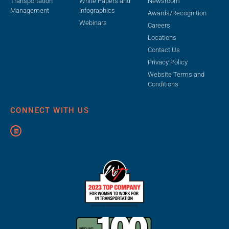
Transportation
White Papers and
Newsroom
Management
Infographics
Awards/Recognition
Webinars
Careers
Locations
Contact Us
Privacy Policy
Website Terms and
Conditions
CONNECT WITH US