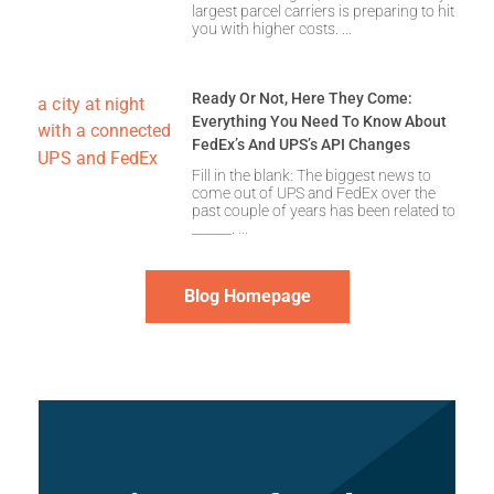
largest parcel carriers is preparing to hit
you with higher costs.
Ready Or Not, Here They Come:
Everything You Need To Know About
FedEx’s And UPS’s API Changes
Fill in the blank: The biggest news to
come out of UPS and FedEx over the
past couple of years has been related to
______.
Blog Homepage