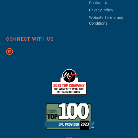
Contact Us
Privacy Policy
Website Terms and
Conditions
CONNECT WITH US