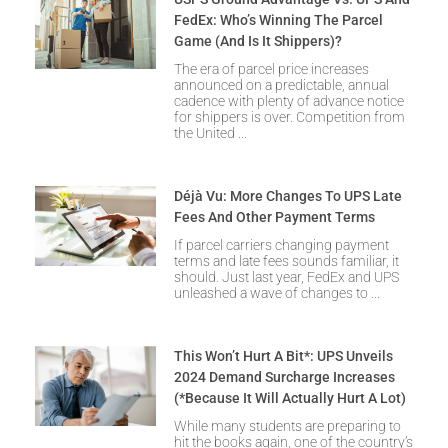
FedEx: Who’s Winning The Parcel
Game (and Is It Shippers)?
The era of parcel price increases
announced on a predictable, annual
cadence with plenty of advance notice
for shippers is over. Competition from
the United
Déjà Vu: More Changes To UPS Late
Fees And Other Payment Terms
If parcel carriers changing payment
terms and late fees sounds familiar, it
should. Just last year, FedEx and UPS
unleashed a wave of changes to
This Won’t Hurt A Bit*: UPS Unveils
2024 Demand Surcharge Increases
(*Because It Will Actually Hurt A Lot)
While many students are preparing to
hit the books again, one of the country’s