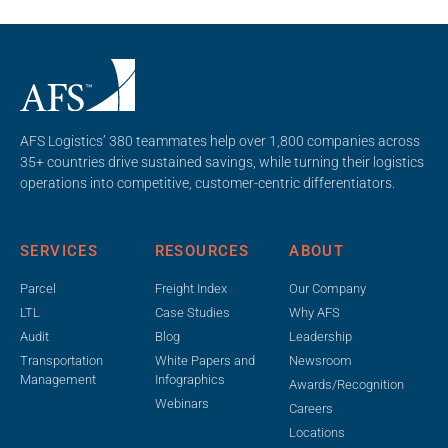
AFS Logistics’ 380 teammates help over 1,800 companies across
35+ countries drive sustained savings, while turning their logistics
operations into competitive, customer-centric differentiators.
SERVICES
RESOURCES
ABOUT
Parcel
Freight Index
Our Company
LTL
Case Studies
Why AFS
Audit
Blog
Leadership
Transportation
White Papers and
Newsroom
Management
Infographics
Awards/Recognition
Webinars
Careers
Locations