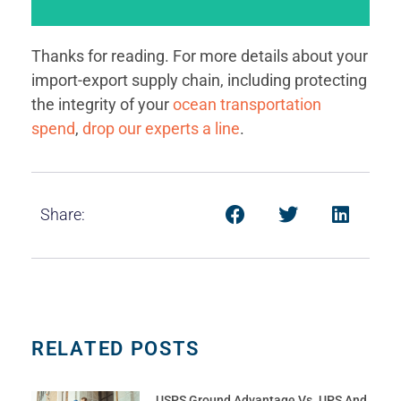
that characterizes the world’s best-run global
open-book nature of visibility and communication
But we’re also talking about something more: The
Thanks for reading. For more details about your
import-export supply chain, including protecting
an extent we are.
assume that we’re talking about visibility. And to
the integrity of your
ocean transportation
When it comes to this last attribute, it’s easy to
spend
,
drop our experts a line
.
Share:
RELATED POSTS
USPS Ground Advantage Vs. UPS And