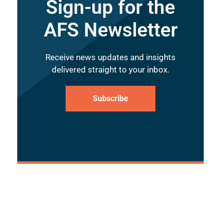
Sign-up for the
AFS Newsletter
Receive news updates and insights
delivered straight to your inbox.
Subscribe