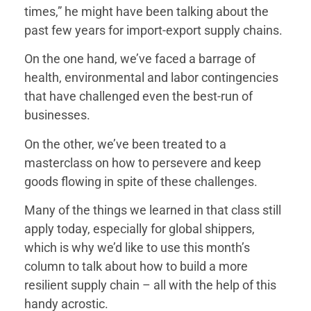
times,” he might have been talking about the
past few years for import-export supply chains.
On the one hand, we’ve faced a barrage of
health, environmental and labor contingencies
that have challenged even the best-run of
businesses.
On the other, we’ve been treated to a
masterclass on how to persevere and keep
goods flowing in spite of these challenges.
Many of the things we learned in that class still
apply today, especially for global shippers,
which is why we’d like to use this month’s
column to talk about how to build a more
risky options right out of the gate.
resilient supply chain – all with the help of this
base and quite possibly avoid some especially
handy acrostic.
usually at your disposal, create a diverse supplier