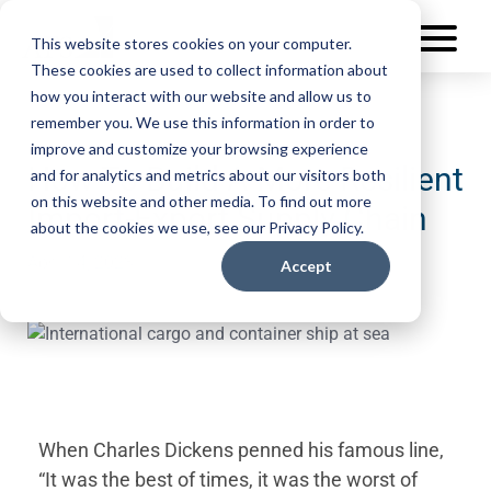
This website stores cookies on your computer.
These cookies are used to collect information about
how you interact with our website and allow us to
remember you. We use this information in order to
improve and customize your browsing experience
How To Build A More Resilient
and for analytics and metrics about our visitors both
on this website and other media. To find out more
Import-Export Supply Chain
about the cookies we use, see our Privacy Policy.
April 14, 2023
Accept
When Charles Dickens penned his famous line,
“It was the best of times, it was the worst of