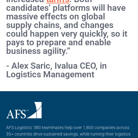
candidates’ platforms will have
massive effects on global
supply chains, and changes
could happen very quickly, so it
pays to prepare and enable
business agility.”
- Alex Saric, Ivalua CEO, in
Logistics Management
AFS Logistics’ 380 teammates help over 1,800 companies across
35+ countries drive sustained savings, while turning their logistics