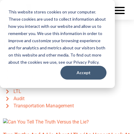
This website stores cookies on your computer.
These cookies are used to collect information about
AFS Blog
how you interact with our website and allow us to
remember you. We use this information in order to
In the News
improve and customize your browsing experience
and for analytics and metrics about our visitors both
on this website and other media. To find out more
Blog Categories
about the cookies we use, see our Privacy Policy.
From our CEO
Accept
Industry News
Parcel
LTL
Audit
Transportation Management