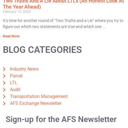
Two Truths And A Lie About LTLs (An Honest Look At
The Year Ahead)
February 10, 2024
It’s time for another round of “Two Truths and a Lie” where you try to
figure out which two statements are true and which one
Read More
BLOG CATEGORIES
Industry News
Parcel
LTL
Audit
Transportation Management
AFS Exchange Newsletter
Sign-up for the AFS Newsletter