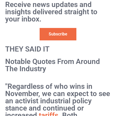
Receive news updates and
insights delivered straight to
your inbox.
Subscribe
THEY SAID IT
Notable Quotes From Around
The Industry
"Regardless of who wins in
November, we can expect to see
an activist industrial policy
stance and continued or
increased
tariffs
. Both