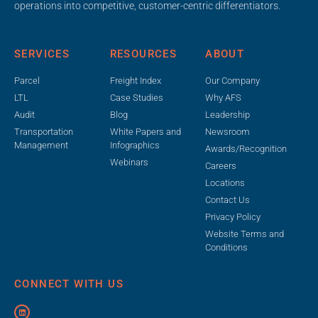
operations into competitive, customer-centric differentiators.
SERVICES
RESOURCES
ABOUT
Parcel
Freight Index
Our Company
LTL
Case Studies
Why AFS
Audit
Blog
Leadership
Transportation
White Papers and
Newsroom
Management
Infographics
Awards/Recognition
Webinars
Careers
Locations
Contact Us
Privacy Policy
Website Terms and
Conditions
CONNECT WITH US