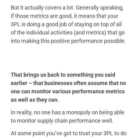
But it actually covers a lot. Generally speaking,
if those metrics are good, it means that your
3PL is doing a good job of staying on top of all
of the individual activities (and metrics) that go
into making this positive performance possible.
That brings us back to something you said
earlier – that businesses often assume that no
one can monitor various performance metrics
as well as they can.
In reality, no one has a monopoly on being able
to monitor supply chain performance well.
At some point you’ve got to trust your 3PL to do