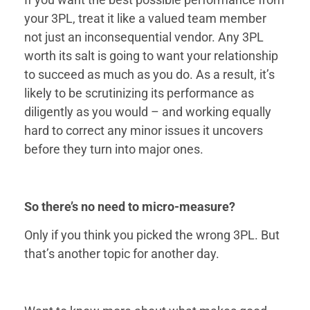
your 3PL, treat it like a valued team member
not just an inconsequential vendor. Any 3PL
worth its salt is going to want your relationship
to succeed as much as you do. As a result, it’s
likely to be scrutinizing its performance as
diligently as you would – and working equally
hard to correct any minor issues it uncovers
before they turn into major ones.
So there’s no need to micro-measure?
Only if you think you picked the wrong 3PL. But
that’s another topic for another day.