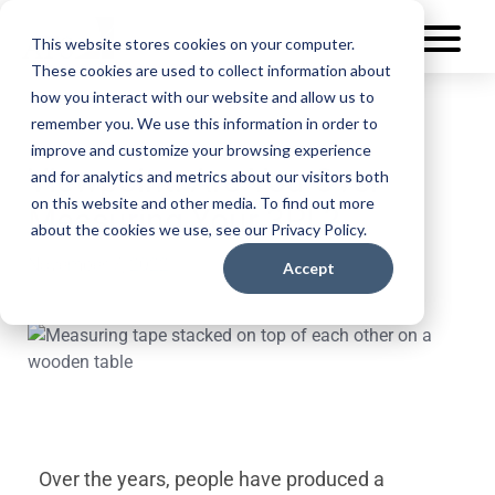
This website stores cookies on your computer.
These cookies are used to collect information about
how you interact with our website and allow us to
remember you. We use this information in order to
improve and customize your browsing experience
Viewpoint: Are You Over-
and for analytics and metrics about our visitors both
on this website and other media. To find out more
Measuring Your 3PL?
about the cookies we use, see our Privacy Policy.
November 7, 2022
Accept
Over the years, people have produced a