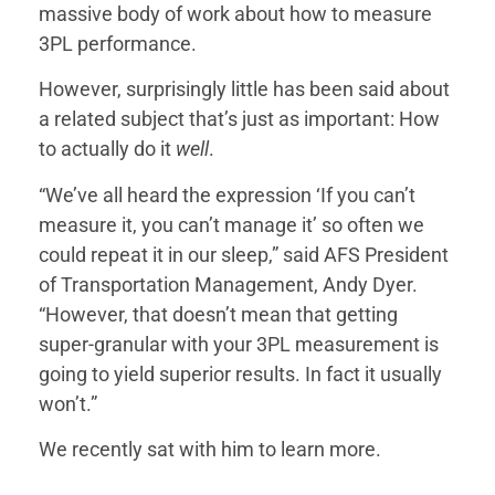
massive body of work about how to measure
3PL performance.
However, surprisingly little has been said about
a related subject that’s just as important: How
to actually do it
well
.
“We’ve all heard the expression ‘If you can’t
measure it, you can’t manage it’ so often we
could repeat it in our sleep,” said AFS President
of Transportation Management, Andy Dyer.
“However, that doesn’t mean that getting
super-granular with your 3PL measurement is
going to yield superior results. In fact it usually
won’t.”
We recently sat with him to learn more.