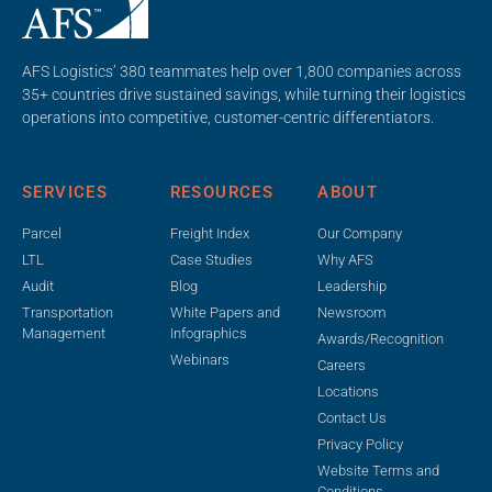
AFS Logistics’ 380 teammates help over 1,800 companies across
35+ countries drive sustained savings, while turning their logistics
operations into competitive, customer-centric differentiators.
SERVICES
RESOURCES
ABOUT
Parcel
Freight Index
Our Company
LTL
Case Studies
Why AFS
Audit
Blog
Leadership
Transportation
White Papers and
Newsroom
Management
Infographics
Awards/Recognition
Webinars
Careers
Locations
Contact Us
Privacy Policy
Website Terms and
Conditions