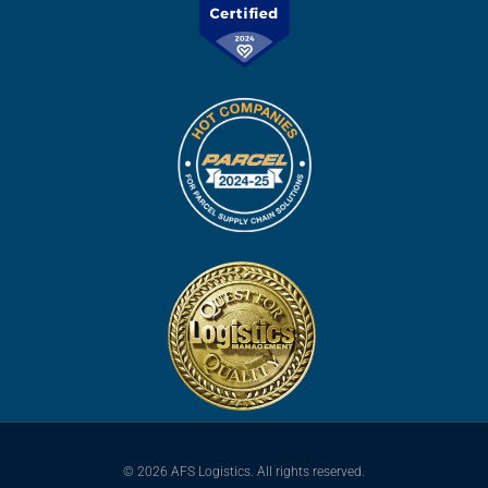
© 2026 AFS Logistics. All rights reserved.