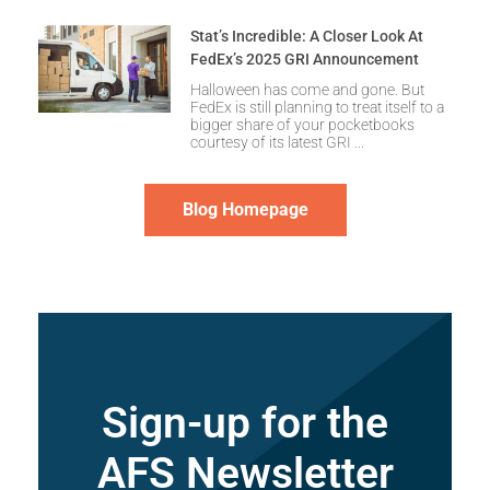
Stat’s Incredible: A Closer Look At
FedEx’s 2025 GRI Announcement
Halloween has come and gone. But
FedEx is still planning to treat itself to a
bigger share of your pocketbooks
courtesy of its latest GRI
Blog Homepage
Sign-up for the
AFS Newsletter