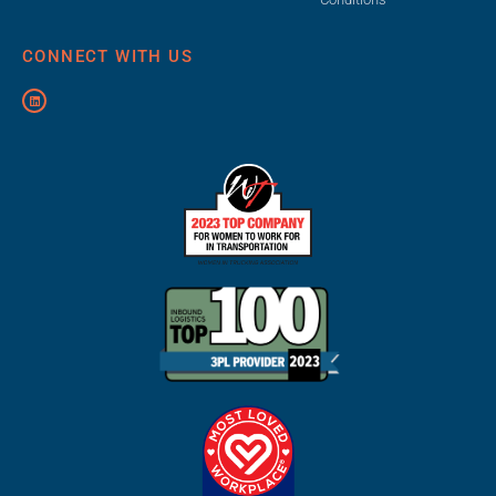
CONNECT WITH US