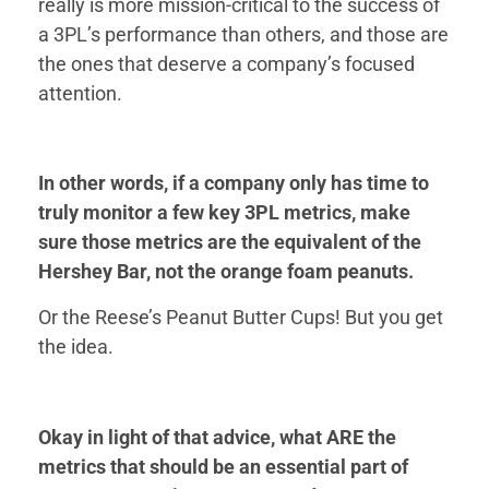
really is more mission-critical to the success of
a 3PL’s performance than others, and those are
the ones that deserve a company’s focused
attention.
In other words, if a company only has time to
truly monitor a few key 3PL metrics, make
sure those metrics are the equivalent of the
Hershey Bar, not the orange foam peanuts.
Or the Reese’s Peanut Butter Cups! But you get
the idea.
Okay in light of that advice, what ARE the
metrics that should be an essential part of