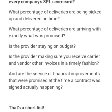
every company’s 3PL scorecard?
What percentage of deliveries are being picked
up and delivered on time?
What percentage of deliveries are arriving with
exactly what was promised?
Is the provider staying on budget?
Is the provider making sure you receive carrier
and vendor other invoices in a timely fashion?
And are the service or financial improvements
that were promised at the time a contract was
signed actually happening?
That’s a short list!