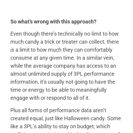
So what’s wrong with this approach?
Even though there’s technically no limit to how
much candy a trick or treater can collect, there
is
a limit to how much they can comfortably
consume at any given time. In a similar vein,
while the average company has access to an
almost unlimited supply of 3PL performance
information, it’s usually not going to have the
time or energy to be able to meaningfully
engage with or respond to all of it.
Plus all forms of performance data aren’t
created equal, just like Halloween candy. Some
like a 3PL’s ability to stay on budget, which