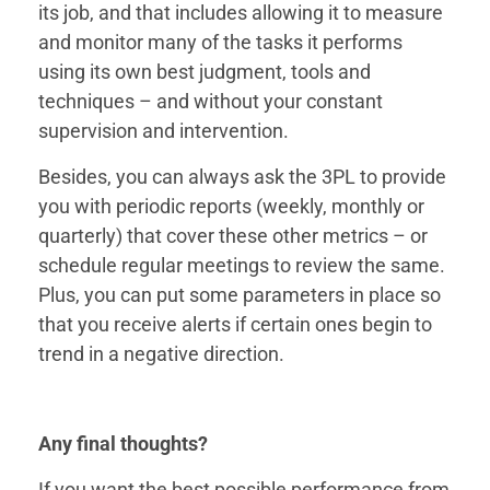
its job, and that includes allowing it to measure
and monitor many of the tasks it performs
using its own best judgment, tools and
techniques – and without your constant
supervision and intervention.
Besides, you can always ask the 3PL to provide
you with periodic reports (weekly, monthly or
quarterly) that cover these other metrics – or
schedule regular meetings to review the same.
Plus, you can put some parameters in place so
that you receive alerts if certain ones begin to
trend in a negative direction.
Any final thoughts?
If you want the best possible performance from