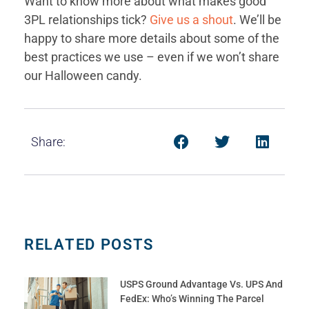
Want to know more about what makes good
3PL relationships tick?
Give us a shout
. We’ll be
happy to share more details about some of the
best practices we use – even if we won’t share
our Halloween candy.
Share:
RELATED POSTS
USPS Ground Advantage Vs. UPS And
FedEx: Who’s Winning The Parcel