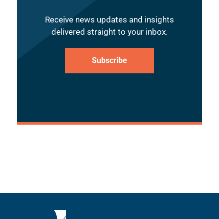
Receive news updates and insights
delivered straight to your inbox.
Subscribe