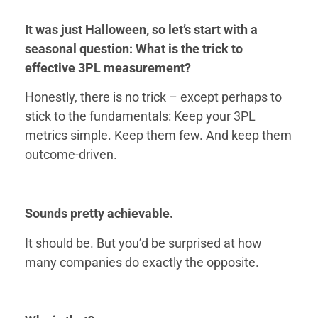
It was just Halloween, so let’s start with a
seasonal question: What is the trick to
effective 3PL measurement?
Honestly, there is no trick – except perhaps to
stick to the fundamentals: Keep your 3PL
metrics simple. Keep them few. And keep them
outcome-driven.
Sounds pretty achievable.
It should be. But you’d be surprised at how
many companies do exactly the opposite.