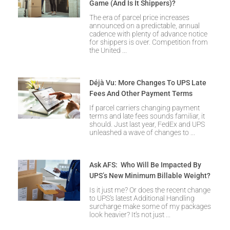
Game (and Is It Shippers)?
The era of parcel price increases
announced on a predictable, annual
cadence with plenty of advance notice
for shippers is over. Competition from
the United
Déjà Vu: More Changes To UPS Late
Fees And Other Payment Terms
If parcel carriers changing payment
terms and late fees sounds familiar, it
should. Just last year, FedEx and UPS
unleashed a wave of changes to
Ask AFS: Who Will Be Impacted By
UPS’s New Minimum Billable Weight?
Is it just me? Or does the recent change
to UPS’s latest Additional Handling
surcharge make some of my packages
look heavier? It’s not just