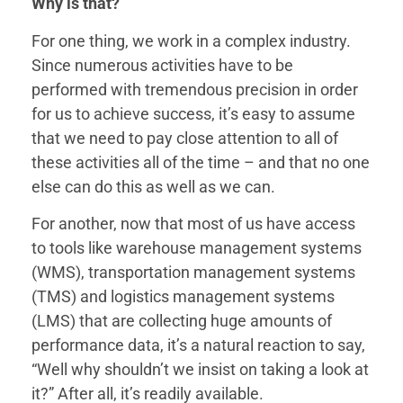
Why is that?
For one thing, we work in a complex industry.
Since numerous activities have to be
performed with tremendous precision in order
for us to achieve success, it’s easy to assume
that we need to pay close attention to all of
these activities all of the time – and that no one
else can do this as well as we can.
For another, now that most of us have access
to tools like warehouse management systems
(WMS), transportation management systems
(TMS) and logistics management systems
(LMS) that are collecting huge amounts of
performance data, it’s a natural reaction to say,
“Well why shouldn’t we insist on taking a look at
it?” After all, it’s readily available.