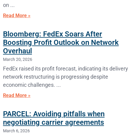
on
Read More »
Bloomberg: FedEx Soars After
Boosting Profit Outlook on Network
Overhaul
March 20, 2026
FedEx raised its profit forecast, indicating its delivery
network restructuring is progressing despite
economic challenges.
Read More »
PARCEL: Avoiding pitfalls when
negotiating carrier agreements
March 6, 2026