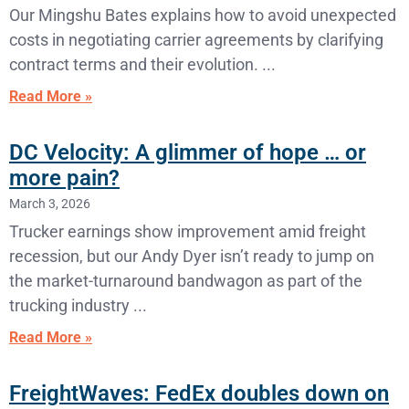
Our Mingshu Bates explains how to avoid unexpected
costs in negotiating carrier agreements by clarifying
contract terms and their evolution.
Read More »
DC Velocity: A glimmer of hope … or
more pain?
March 3, 2026
Trucker earnings show improvement amid freight
recession, but our Andy Dyer isn’t ready to jump on
the market-turnaround bandwagon as part of the
trucking industry
Read More »
FreightWaves: FedEx doubles down on