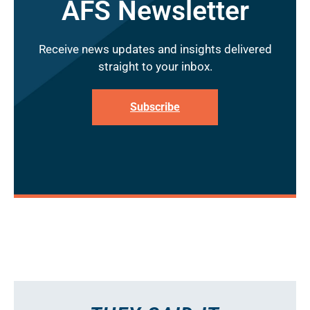
AFS Newsletter
Receive news updates and insights delivered
straight to your inbox.
Subscribe