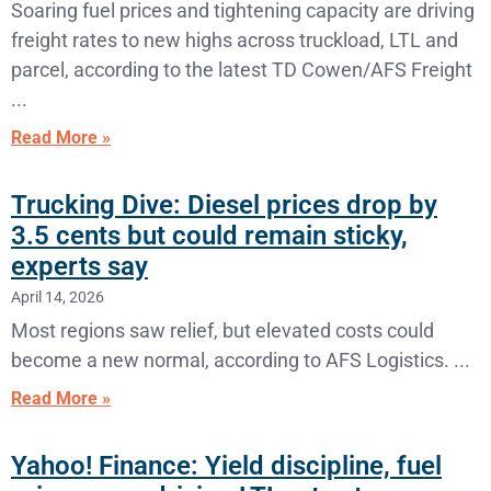
Soaring fuel prices and tightening capacity are driving
freight rates to new highs across truckload, LTL and
parcel, according to the latest TD Cowen/AFS Freight
Read More »
Trucking Dive: Diesel prices drop by
3.5 cents but could remain sticky,
experts say
April 14, 2026
Most regions saw relief, but elevated costs could
become a new normal, according to AFS Logistics.
Read More »
Yahoo! Finance: Yield discipline, fuel