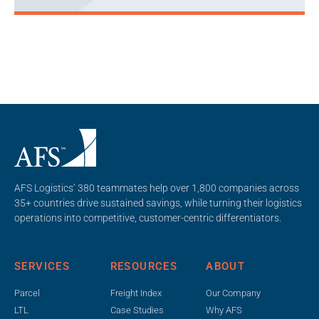
AFS Logistics’ 380 teammates help over 1,800 companies across
35+ countries drive sustained savings, while turning their logistics
operations into competitive, customer-centric differentiators.
SERVICES
RESOURCES
ABOUT
Parcel
Freight Index
Our Company
LTL
Case Studies
Why AFS