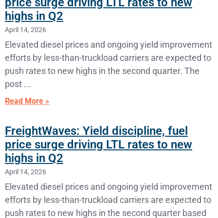
price surge driving LTL rates to new
highs in Q2
April 14, 2026
Elevated diesel prices and ongoing yield improvement
efforts by less-than-truckload carriers are expected to
push rates to new highs in the second quarter. The
post
Read More »
FreightWaves: Yield discipline, fuel
price surge driving LTL rates to new
highs in Q2
April 14, 2026
Elevated diesel prices and ongoing yield improvement
efforts by less-than-truckload carriers are expected to
push rates to new highs in the second quarter based