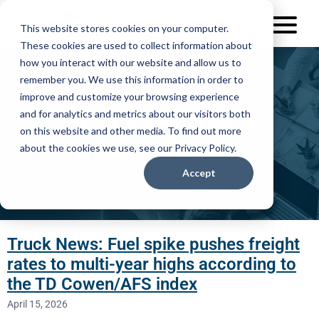
This website stores cookies on your computer.
These cookies are used to collect information about
how you interact with our website and allow us to
remember you. We use this information in order to
improve and customize your browsing experience
AFS Logistics
and for analytics and metrics about our visitors both
on this website and other media. To find out more
In the News
about the cookies we use, see our Privacy Policy.
Accept
Truck News: Fuel spike pushes freight
rates to multi-year highs according to
the TD Cowen/AFS index
April 15, 2026