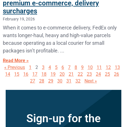
premium e-commerce, delivery
surcharges
February 19, 2026
When it comes to e-commerce delivery, FedEx only
wants longer-haul, heavy and high-value parcels
because operating as a local courier for small
packages isn’t profitable.
Read More »
« Previous
1
2
3
4
5
6
7
8
9
10
11
12
13
14
15
16
17
18
19
20
21
22
23
24
25
26
27
28
29
30
31
32
Next »
Sign-up for the