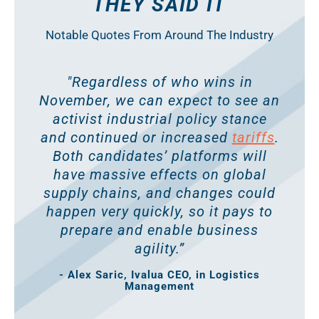
THEY SAID IT
Notable Quotes From Around The Industry
"Regardless of who wins in
November, we can expect to see an
activist industrial policy stance
and continued or increased
tariffs
.
Both candidates’ platforms will
have massive effects on global
supply chains, and changes could
happen very quickly, so it pays to
prepare and enable business
agility.”
- Alex Saric, Ivalua CEO, in Logistics
Management