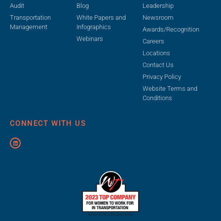
Audit
Blog
Leadership
Transportation
White Papers and
Newsroom
Management
Infographics
Awards/Recognition
Webinars
Careers
Locations
Contact Us
Privacy Policy
Website Terms and
Conditions
CONNECT WITH US