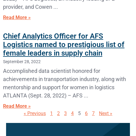
provider, and Cowen
Read More »
Chief Analytics Officer for AFS
Logistics named to prestigious list of
female leaders in supply chain
September 28, 2022
Accomplished data scientist honored for
achievements in transportation industry, along with
mentorship and support for women in logistics
ATLANTA (Sept. 28, 2022) – AFS
Read More »
« Previous
1
2
3
4
5
6
7
Next »