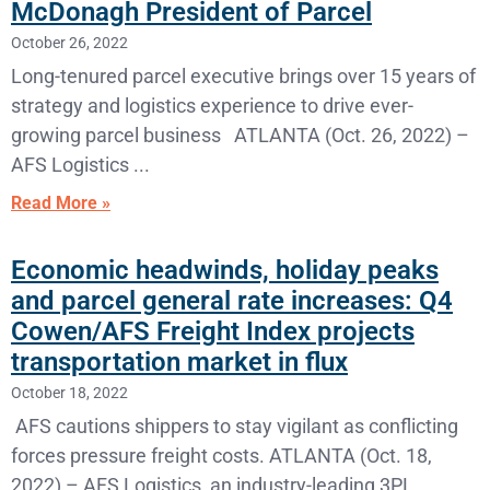
McDonagh President of Parcel
October 26, 2022
Long-tenured parcel executive brings over 15 years of
strategy and logistics experience to drive ever-
growing parcel business ATLANTA (Oct. 26, 2022) –
AFS Logistics
Read More »
Economic headwinds, holiday peaks
and parcel general rate increases: Q4
Cowen/AFS Freight Index projects
transportation market in flux
October 18, 2022
AFS cautions shippers to stay vigilant as conflicting
forces pressure freight costs. ATLANTA (Oct. 18,
2022) – AFS Logistics, an industry-leading 3PL