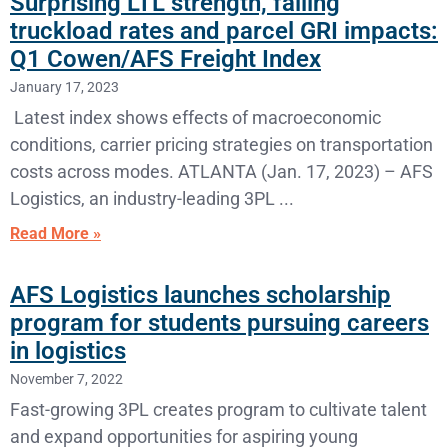
Surprising LTL strength, falling
truckload rates and parcel GRI impacts:
Q1 Cowen/AFS Freight Index
January 17, 2023
Latest index shows effects of macroeconomic
conditions, carrier pricing strategies on transportation
costs across modes. ATLANTA (Jan. 17, 2023) – AFS
Logistics, an industry-leading 3PL
Read More »
AFS Logistics launches scholarship
program for students pursuing careers
in logistics
November 7, 2022
Fast-growing 3PL creates program to cultivate talent
and expand opportunities for aspiring young