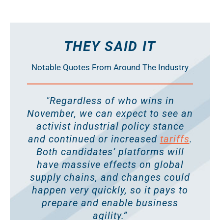
THEY SAID IT
Notable Quotes From Around The Industry
"Regardless of who wins in
November, we can expect to see an
activist industrial policy stance
and continued or increased
tariffs
.
Both candidates’ platforms will
have massive effects on global
supply chains, and changes could
happen very quickly, so it pays to
prepare and enable business
agility.”