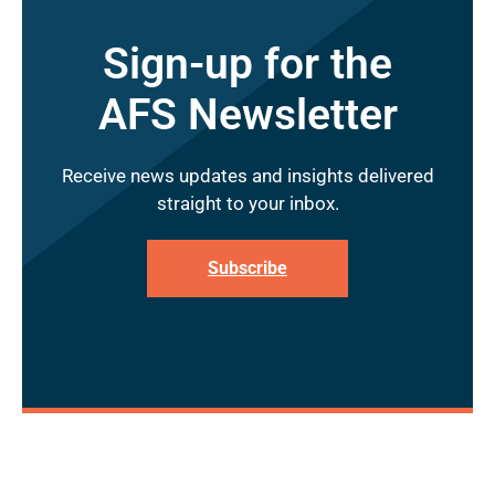
Sign-up for the
AFS Newsletter
Receive news updates and insights delivered
straight to your inbox.
Subscribe