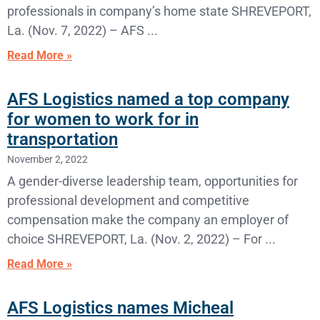
professionals in company’s home state SHREVEPORT,
La. (Nov. 7, 2022) – AFS
Read More »
AFS Logistics named a top company
for women to work for in
transportation
November 2, 2022
A gender-diverse leadership team, opportunities for
professional development and competitive
compensation make the company an employer of
choice SHREVEPORT, La. (Nov. 2, 2022) – For
Read More »
AFS Logistics names Micheal