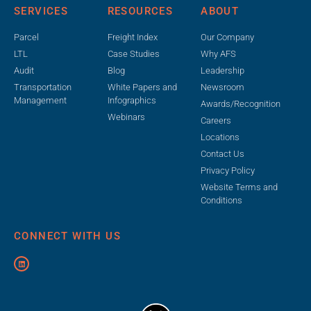
SERVICES
RESOURCES
ABOUT
Parcel
Freight Index
Our Company
LTL
Case Studies
Why AFS
Audit
Blog
Leadership
Transportation
White Papers and
Newsroom
Management
Infographics
Awards/Recognition
Webinars
Careers
Locations
Contact Us
Privacy Policy
Website Terms and
Conditions
CONNECT WITH US