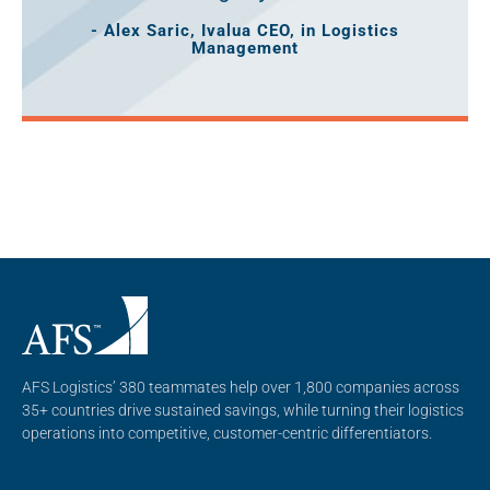
- Alex Saric, Ivalua CEO, in Logistics
Management
AFS Logistics’ 380 teammates help over 1,800 companies across
35+ countries drive sustained savings, while turning their logistics
operations into competitive, customer-centric differentiators.