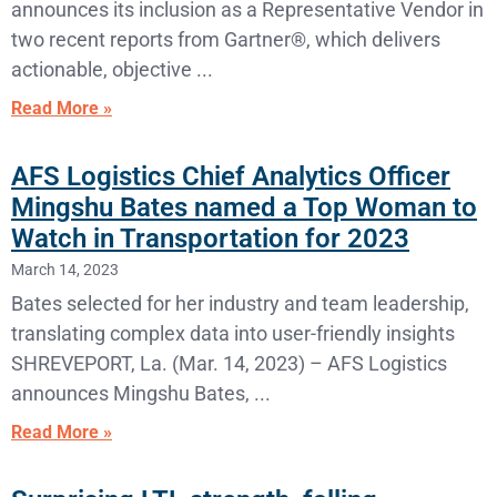
announces its inclusion as a Representative Vendor in
two recent reports from Gartner®, which delivers
actionable, objective
Read More »
AFS Logistics Chief Analytics Officer
Mingshu Bates named a Top Woman to
Watch in Transportation for 2023
March 14, 2023
Bates selected for her industry and team leadership,
translating complex data into user-friendly insights
SHREVEPORT, La. (Mar. 14, 2023) – AFS Logistics
announces Mingshu Bates,
Read More »