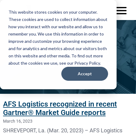
This website stores cookies on your computer.
These cookies are used to collect information about
how you interact with our website and allow us to
remember you. We use this information in order to
improve and customize your browsing experience
AFS Logistics
and for analytics and metrics about our visitors both
on this website and other media. To find out more
News Releases
about the cookies we use, see our Privacy Policy.
Accept
AFS Logistics recognized in recent
Gartner® Market Guide reports
March 16, 2023
SHREVEPORT, La. (Mar. 20, 2023) – AFS Logistics